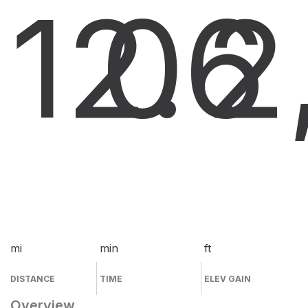
12.6
0
2
mi
min
ft
DISTANCE
TIME
ELEV GAIN
Overview