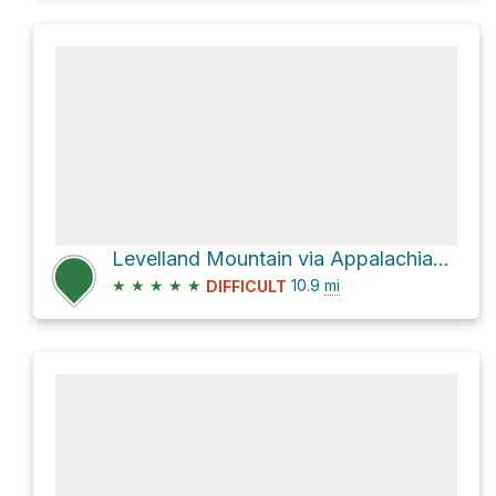
Levelland Mountain via Appalachian Trail
★
★
★
★
★
10.9
mi
DIFFICULT