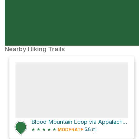
Nearby Hiking Trails
Blood Mountain Loop via Appalachian Trail and Freeman
★
★
★
★
★
5.8
mi
MODERATE