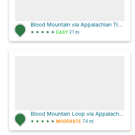
Blood Mountain via Appalachian Trail and Byron Herbert Reece
★
★
★
★
★
2.1
mi
EASY
Blood Mountain Loop via Appalachian Trail
★
★
★
★
★
7.4
mi
MODERATE