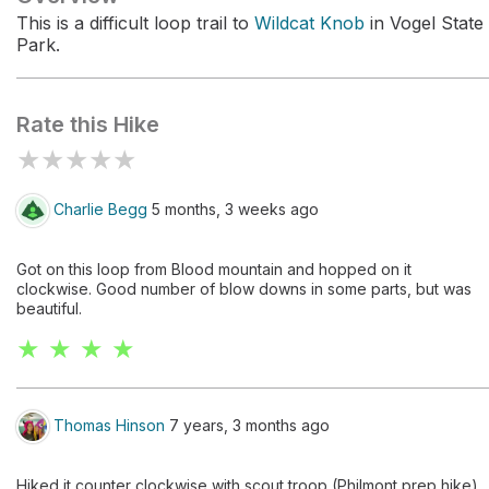
This is a difficult loop trail to
Wildcat Knob
in Vogel State
Park.
Rate this Hike
★
★
★
★
★
Charlie Begg
5 months, 3 weeks ago
Got on this loop from Blood mountain and hopped on it
clockwise. Good number of blow downs in some parts, but was
beautiful.
★ ★ ★ ★
Thomas Hinson
7 years, 3 months ago
Hiked it counter clockwise with scout troop (Philmont prep hike).