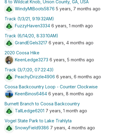
8 to Wildcat Knob, Union County, GA, USA
WindyMtBoots5876
5 years, 7 months ago
Track (1/3/21, 9:19:32AM)
FuzzyHaven3334
6 years, 1 month ago
Track (6/14/20, 8:33:10AM)
GrandEGels3217
6 years, 4 months ago
2020 Coosa Hike
KeenLedge3273
6 years, 5 months ago
Track (3/7/20, 07:22:43)
PeachyDrizzle4906
6 years, 6 months ago
Coosa Backcountry Loop - Counter Clockwise
KeenBinos6464
6 years, 8 months ago
Burnett Branch to Coosa Backcountry
TallLedge6201
7 years, 1 month ago
Vogel State Park to Lake Trahlyta
SnowyField9386
7 years, 4 months ago