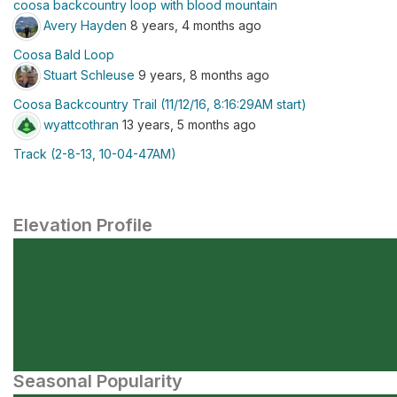
coosa backcountry loop with blood mountain
Avery Hayden
8 years, 4 months ago
Coosa Bald Loop
Stuart Schleuse
9 years, 8 months ago
Coosa Backcountry Trail (11/12/16, 8:16:29AM start)
wyattcothran
13 years, 5 months ago
Track (2-8-13, 10-04-47AM)
Elevation Profile
Seasonal Popularity