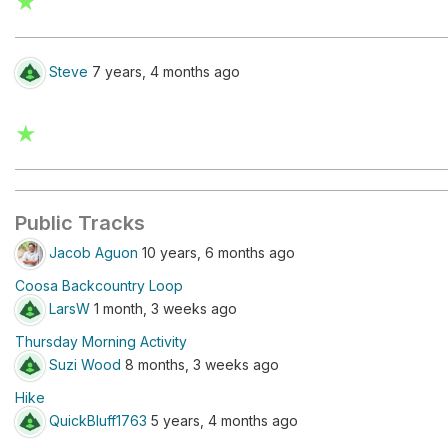
★
Steve
7 years, 4 months ago
★
Public Tracks
Jacob Aguon
10 years, 6 months ago
Coosa Backcountry Loop
LarsW
1 month, 3 weeks ago
Thursday Morning Activity
Suzi Wood
8 months, 3 weeks ago
Hike
QuickBluff1763
5 years, 4 months ago