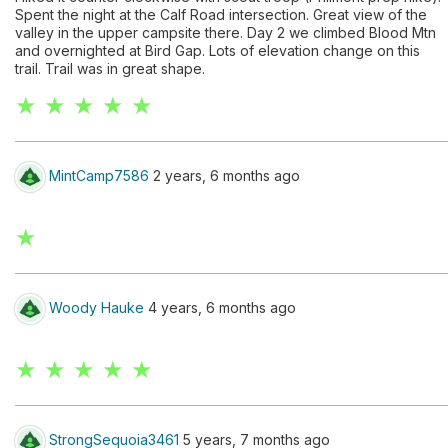
Spent the night at the Calf Road intersection. Great view of the
valley in the upper campsite there. Day 2 we climbed Blood Mtn
and overnighted at Bird Gap. Lots of elevation change on this
trail. Trail was in great shape.
★ ★ ★ ★ ★
MintCamp7586
2 years, 6 months ago
★
Woody Hauke
4 years, 6 months ago
★ ★ ★ ★ ★
StrongSequoia3461
5 years, 7 months ago