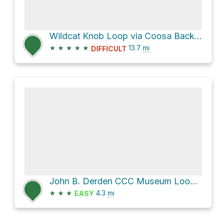
Wildcat Knob Loop via Coosa Backcountry
★
★
★
★
★
13.7
mi
DIFFICULT
John B. Derden CCC Museum Loop via Bear Hair Gap Trail and Coosa Backcountry Trail
★
★
★
4.3
mi
EASY