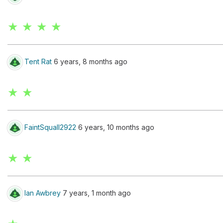
★ ★ ★ ★
Tent Rat
6 years, 8 months ago
★ ★
FaintSquall2922
6 years, 10 months ago
★ ★
Ian Awbrey
7 years, 1 month ago