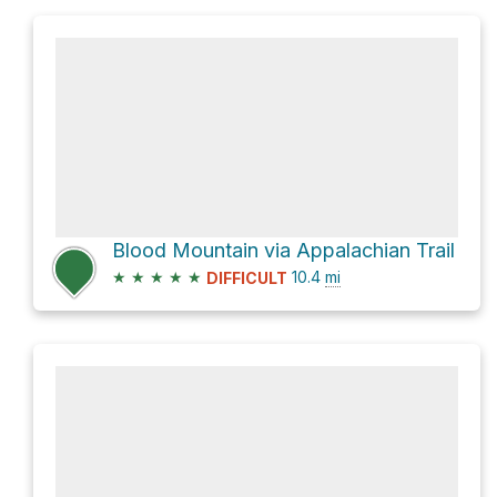
Blood Mountain via Appalachian Trail
★
★
★
★
★
10.4
mi
DIFFICULT