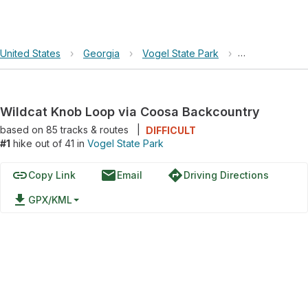
United States
›
Georgia
›
Vogel State Park
›
Wildcat Knob 
Wildcat Knob Loop via Coosa Backcountry
based on
85
tracks & routes
|
DIFFICULT
#1
hike out of 41 in
Vogel State Park
link
email
directions
Copy Link
Email
Driving Directions
file_download
GPX/KML