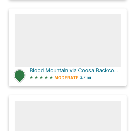
Blood Mountain via Coosa Backcountry Trail
★
★
★
★
★
3.7
mi
MODERATE