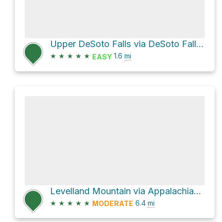
Upper DeSoto Falls via DeSoto Falls Trail
★
★
★
★
★
1.6
mi
EASY
Levelland Mountain via Appalachian Trail
★
★
★
★
★
6.4
mi
MODERATE