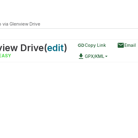
 via Glenview Drive
link
email
view Drive
(
edit
)
Copy Link
Email
file_download
EASY
GPX/KML