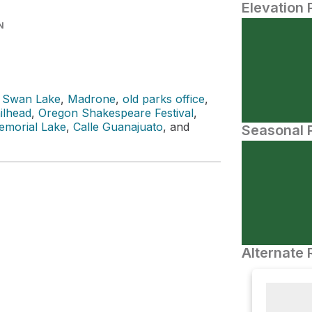
Elevation 
N
 Swan Lake
,
Madrone
,
old parks office
,
ilhead
,
Oregon Shakespeare Festival
,
morial Lake
,
Calle Guanajuato
, and
Seasonal P
Alternate 