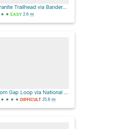
Granite Trailhead via Bandersnatch Trail
★
★
2.6
mi
EASY
Horn Gap Loop via National Forest Development Road 2060
★
★
★
★
25.8
mi
DIFFICULT