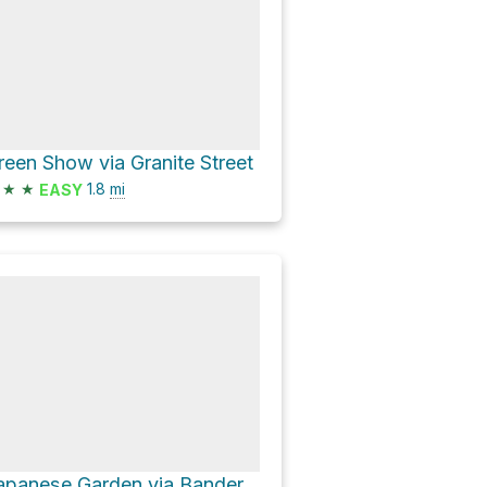
reen Show via Granite Street
★
★
1.8
mi
EASY
Japanese Garden via Bandersnatch Trail