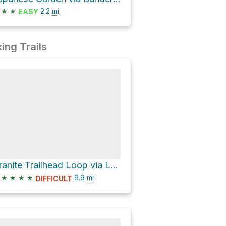
★
★
2.2
mi
EASY
ing Trails
Granite Trailhead Loop via Lower Wonder Trail and Wonder Trail
★
★
★
★
9.9
mi
DIFFICULT