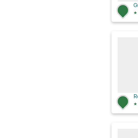
★
R
★