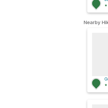
★
Nearby Hik
★