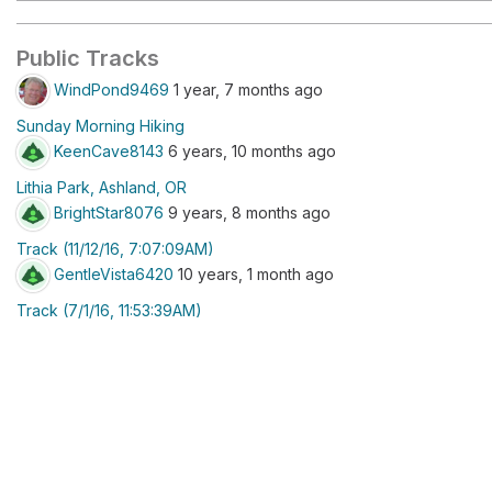
Public Tracks
WindPond9469
1 year, 7 months ago
Sunday Morning Hiking
KeenCave8143
6 years, 10 months ago
Lithia Park, Ashland, OR
BrightStar8076
9 years, 8 months ago
Track (11/12/16, 7:07:09AM)
GentleVista6420
10 years, 1 month ago
Track (7/1/16, 11:53:39AM)