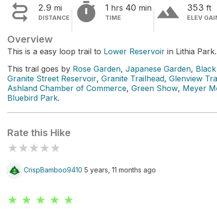


terrain
2.9
1
40
353
mi
hrs
min
ft
DISTANCE
TIME
ELEV GAI
Overview
This is a easy loop trail to
Lower Reservoir
in Lithia Park.
This trail goes by
Rose Garden
,
Japanese Garden
,
Black
Granite Street Reservoir
,
Granite Trailhead
,
Glenview Tra
Ashland Chamber of Commerce
,
Green Show
,
Meyer Me
Bluebird Park
.
Rate this Hike
★
★
★
★
★
CrispBamboo9410
5 years, 11 months ago
★ ★ ★ ★ ★