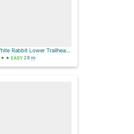
White Rabbit Lower Trailhead via White Rabbit Trail and Park Street
★
★
2.8
mi
EASY