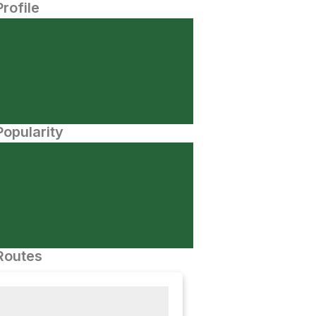
Profile
opularity
Routes