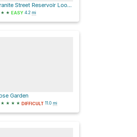
Granite Street Reservoir Loop via Lower Wonder Trail and Wonder Trail
★
★
4.2
mi
EASY
ose Garden
★
★
★
★
11.0
mi
DIFFICULT