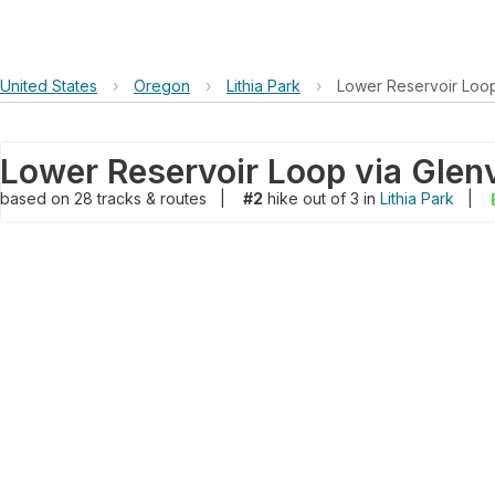
United States
›
Oregon
›
Lithia Park
›
Lower Reservoir Loop
Lower Reservoir Loop via Glen
based on
28
tracks & routes
|
#2
hike out of 3 in
Lithia Park
|