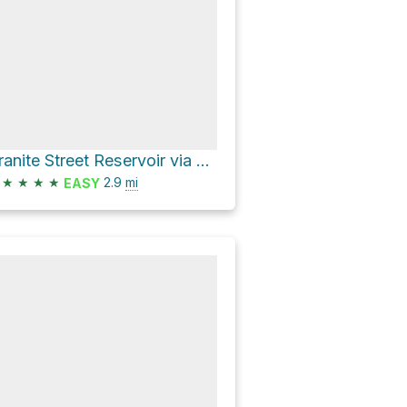
Granite Street Reservoir via Waterline Trail and Bandersnatch Trail
★
★
★
★
2.9
mi
EASY