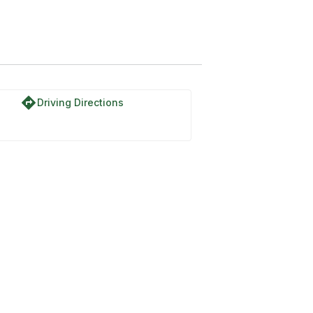
directions
Driving Directions