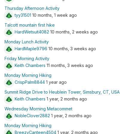
Thursday Afternoon Activity
tyy31501
10 months, 1 week ago
Talcott mountain first hike
HardWetsuit4082
10 months, 2 weeks ago
Monday Lunch Activity
HardMaple9796
10 months, 3 weeks ago
Friday Morning Activity
Keith Chambers
11 months, 3 weeks ago
Monday Morning Hiking
CrispPalm8844
1 year ago
Summit Ridge Drive to Heublein Tower, Simsbury, CT, USA
Keith Chambers
1 year, 2 months ago
Wednesday Morning Metacommet
NobleClover2882
1 year, 2 months ago
Monday Morning Hiking
BreezyCanteen4504
1 year, 2 months ago