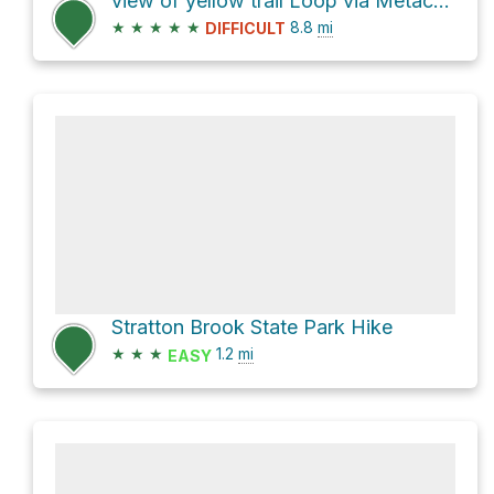
view of yellow trail Loop via Metacomet Trail
★
★
★
★
★
8.8
mi
DIFFICULT
Stratton Brook State Park Hike
★
★
★
1.2
mi
EASY