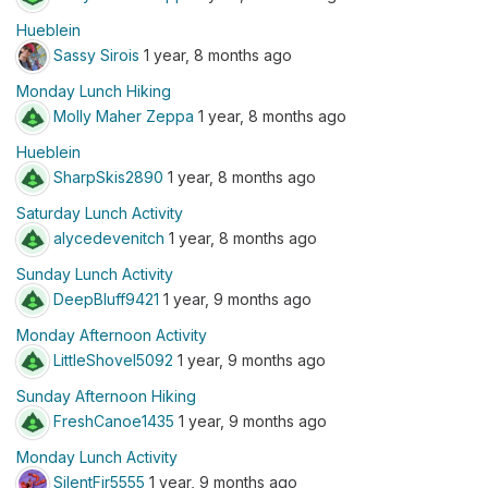
Hueblein
Sassy Sirois
1 year, 8 months ago
Monday Lunch Hiking
Molly Maher Zeppa
1 year, 8 months ago
Hueblein
SharpSkis2890
1 year, 8 months ago
Saturday Lunch Activity
alycedevenitch
1 year, 8 months ago
Sunday Lunch Activity
DeepBluff9421
1 year, 9 months ago
Monday Afternoon Activity
LittleShovel5092
1 year, 9 months ago
Sunday Afternoon Hiking
FreshCanoe1435
1 year, 9 months ago
Monday Lunch Activity
SilentFir5555
1 year, 9 months ago