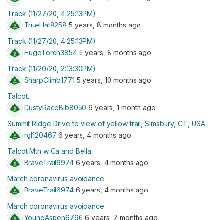
Track (11/27/20, 4:25:13PM)
TrueHat8258
5 years, 8 months ago
Track (11/27/20, 4:25:13PM)
HugeTorch3854
5 years, 8 months ago
Track (11/20/20, 2:13:30PM)
SharpClimb1771
5 years, 10 months ago
Talcott
DustyRaceBib8050
6 years, 1 month ago
Summit Ridge Drive to view of yellow trail, Simsbury, CT, USA
rgl120467
6 years, 4 months ago
Talcot Mtn w Ca and Bella
BraveTrail6974
6 years, 4 months ago
March coronavirus avoidance
BraveTrail6974
6 years, 4 months ago
March coronavirus avoidance
YoungAspen6796
6 years, 7 months ago