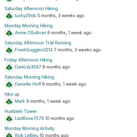
Saturday Afternoon Hiking
lucky25lds
5 months, 3 weeks ago
Monday Morning Hiking
Annie OSullivan
6 months, 1 week ago
Saturday Afternoon Trail Running
FreshGoggles3214
7 months, 3 weeks ago
Friday Afternoon Hiking
DarkLily3597
8 months ago
Saturday Morning Hiking
Danielle Hoff
8 months, 1 week ago
hike up
Mark
9 months, 1 week ago
Hueblein Tower
LastRose7576
10 months ago
Monday Morning Activity
Rick LeBleu
10 months ago