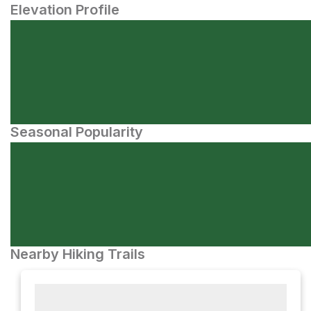
Elevation Profile
Seasonal Popularity
Nearby Hiking Trails