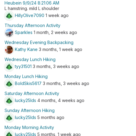
Heubein 9/9/24 8:21:06 AM
L hamstring. mild L shoulder
HillyOlive7090
1 week ago
Thursday Afternoon Activity
Sparkles
1 month, 2 weeks ago
Wednesday Evening Backpacking
Kathy Kane
3 months, 1 week ago
Wednesday Lunch Hiking
tyy31501
3 months, 3 weeks ago
Monday Lunch Hiking
BoldSkis5617
3 months, 3 weeks ago
Saturday Afternoon Activity
lucky25lds
4 months, 4 weeks ago
Sunday Afternoon Hiking
lucky25lds
5 months ago
Monday Morning Activity
lucky25lds
5 months, 1 week ago