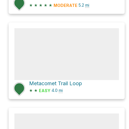
★
★
★
★
★
5.2
mi
MODERATE
Metacomet Trail Loop
★
★
4.0
mi
EASY