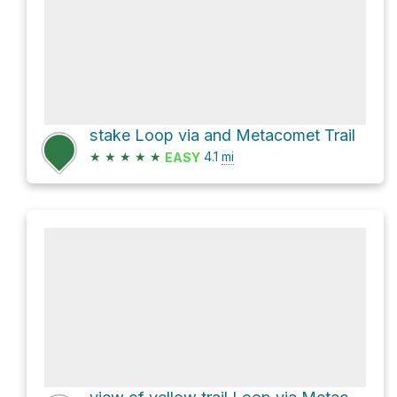
stake Loop via and Metacomet Trail
★
★
★
★
★
4.1
mi
EASY