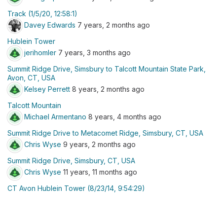
Track (1/5/20, 12:58:1)
Davey Edwards
7 years, 2 months ago
Hublein Tower
jerihomler
7 years, 3 months ago
Summit Ridge Drive, Simsbury to Talcott Mountain State Park,
Avon, CT, USA
Kelsey Perrett
8 years, 2 months ago
Talcott Mountain
Michael Armentano
8 years, 4 months ago
Summit Ridge Drive to Metacomet Ridge, Simsbury, CT, USA
Chris Wyse
9 years, 2 months ago
Summit Ridge Drive, Simsbury, CT, USA
Chris Wyse
11 years, 11 months ago
CT Avon Hublein Tower (8/23/14, 9:54:29)