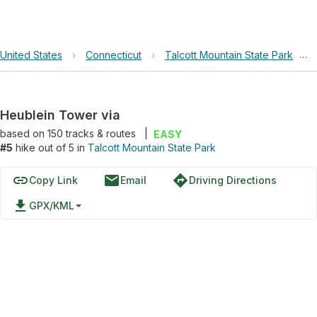
United States
›
Connecticut
›
Talcott Mountain State Park
›
Heublein Tower via
based on
150
tracks & routes
|
EASY
#5
hike out of 5 in
Talcott Mountain State Park
link
email
directions
Copy Link
Email
Driving Directions
file_download
GPX/KML