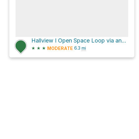
Hallview I Open Space Loop via and Metacomet Trail
★
★
★
6.3
mi
MODERATE