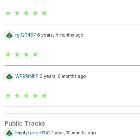
★ ★ ★ ★ ★
rgl120467
6 years, 4 months ago
★ ★ ★ ★
WP9RtMhP
6 years, 6 months ago
★ ★ ★ ★ ★
Public Tracks
EmptyLedge1342
1 year, 10 months ago