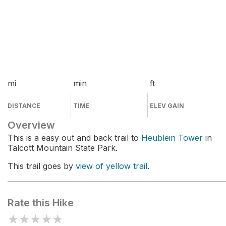
mi
min
ft
DISTANCE
TIME
ELEV GAIN
Overview
This is a easy out and back trail to
Heublein Tower
in
Talcott Mountain State Park.
This trail goes by
view of yellow trail
.
Rate this Hike
★
★
★
★
★