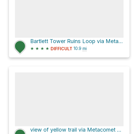
Bartlett Tower Ruins Loop via Metacomet Trail
★
★
★
★
10.9
mi
DIFFICULT
view of yellow trail via Metacomet Trail