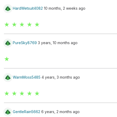
HardWetsuit4082
10 months, 2 weeks ago
★ ★ ★ ★ ★
PureSky8769
3 years, 10 months ago
★
WarmMoss5485
4 years, 3 months ago
★ ★ ★ ★ ★
GentleRain5662
6 years, 2 months ago