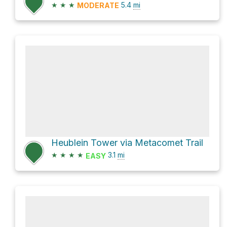
★
★
★
5.4
mi
MODERATE
Heublein Tower via Metacomet Trail
★
★
★
★
3.1
mi
EASY