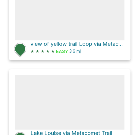
view of yellow trail Loop via Metacomet Trail and
★
★
★
★
★
3.6
mi
EASY
Lake Louise via Metacomet Trail