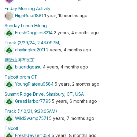
Friday Morning Activity
HighRose1881
1 year, 10 months ago
Sunday Lunch Hiking
FreshGoggles3214
2 years, 4 months ago
Track (3/29/24, 2:48:09PM)
chialinglee2011
2 years, 4 months ago
接近山脚有灵芝
blueridgeasu
4 years, 4 months ago
Talcott prom CT
YoungPlateau9584
5 years, 2 months ago
Summit Ridge Drive, Simsbury, CT, USA
GreatHarbor7795
5 years, 6 months ago
Track (1/10/21, 9:33:05AM)
WildSwamp7571
5 years, 7 months ago
Talcott
FreshGeyser1054
5 years, 8 months ago