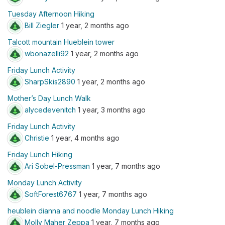
Tuesday Afternoon Hiking
Bill Ziegler
1 year, 2 months ago
Talcott mountain Hueblein tower
wbonazelli92
1 year, 2 months ago
Friday Lunch Activity
SharpSkis2890
1 year, 2 months ago
Mother’s Day Lunch Walk
alycedevenitch
1 year, 3 months ago
Friday Lunch Activity
Christie
1 year, 4 months ago
Friday Lunch Hiking
Ari Sobel-Pressman
1 year, 7 months ago
Monday Lunch Activity
SoftForest6767
1 year, 7 months ago
heublein dianna and noodle Monday Lunch Hiking
Molly Maher Zeppa
1 year, 7 months ago