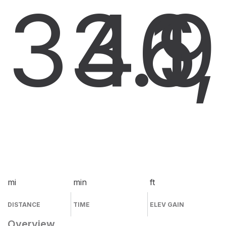
33.9
46
1
mi
min
ft
DISTANCE
TIME
ELEV GAIN
Overview