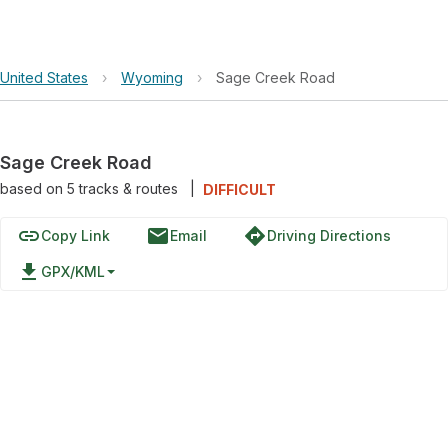
United States
›
Wyoming
›
Sage Creek Road
Sage Creek Road
based on
5
tracks & routes
|
DIFFICULT
link
email
directions
Copy Link
Email
Driving Directions
file_download
GPX/KML