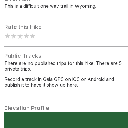
This is a difficult one way trail in Wyoming.
Rate this Hike
★
★
★
★
★
Public Tracks
There are no published trips for this hike. There are 5
private trips.
Record a track in Gaia GPS on iOS or Android and
publish it to have it show up here.
Elevation Profile