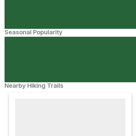
Seasonal Popularity
Nearby Hiking Trails