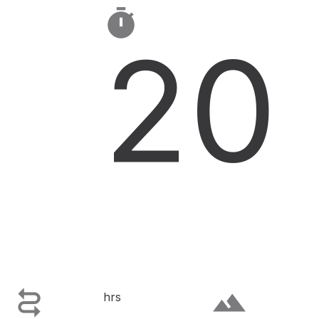

20

terrain
hrs