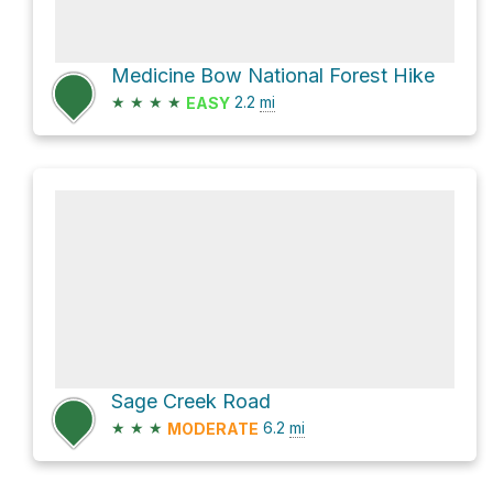
Medicine Bow National Forest Hike
★
★
★
★
2.2
mi
EASY
Sage Creek Road
★
★
★
6.2
mi
MODERATE