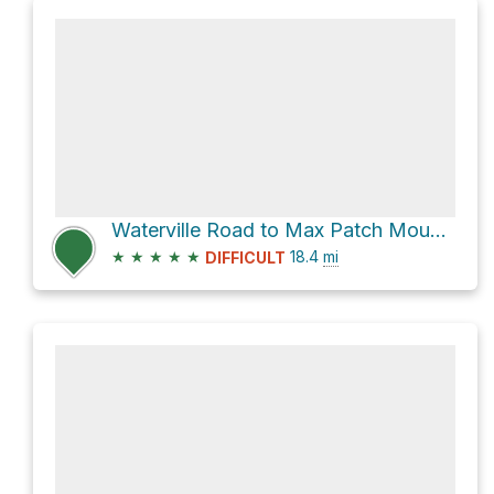
Waterville Road to Max Patch Mountain via Appalachian Trail
★
★
★
★
★
18.4
mi
DIFFICULT