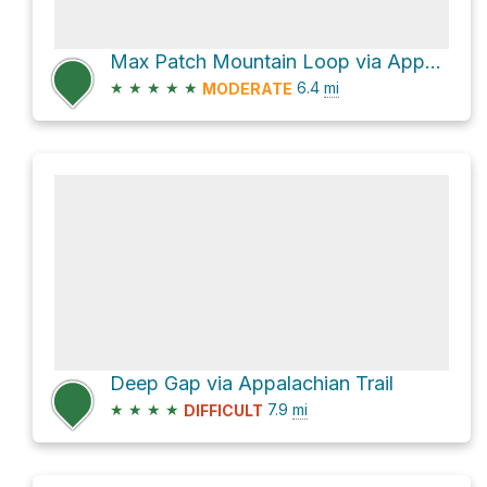
Max Patch Mountain Loop via Appalachian Trail
★
★
★
★
★
6.4
mi
MODERATE
Deep Gap via Appalachian Trail
★
★
★
★
7.9
mi
DIFFICULT