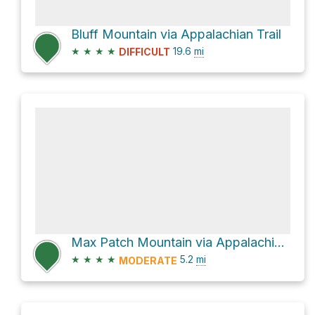
Bluff Mountain via Appalachian Trail
★
★
★
★
19.6
mi
DIFFICULT
Max Patch Mountain via Appalachian Trail
★
★
★
★
5.2
mi
MODERATE