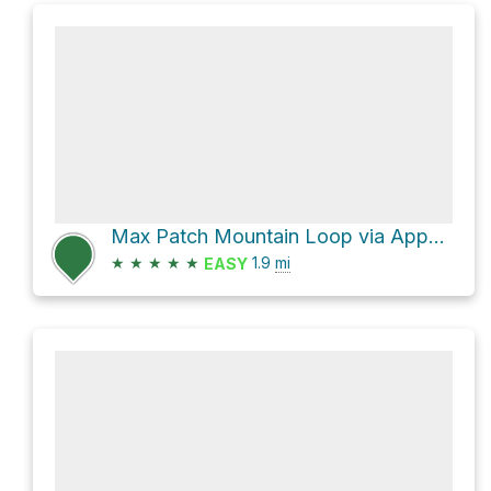
Max Patch Mountain Loop via Appalachian Trail
★
★
★
★
★
1.9
mi
EASY