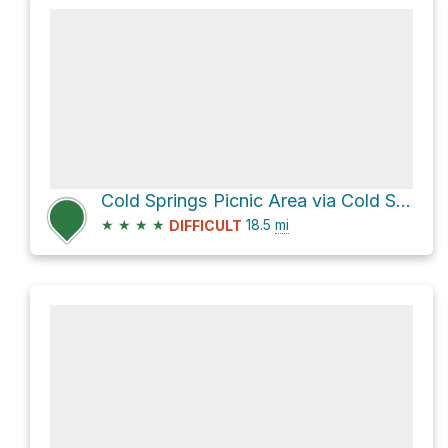
Cold Springs Picnic Area via Cold Springs Creek Road
★
★
★
★
18.5
mi
DIFFICULT