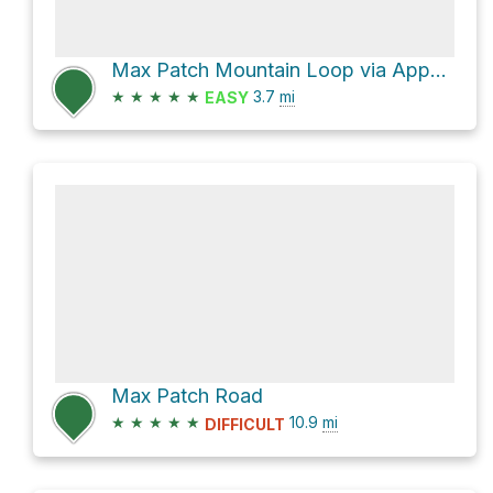
Max Patch Mountain Loop via Appalachian Trail and FS 3535
★
★
★
★
★
3.7
mi
EASY
Max Patch Road
★
★
★
★
★
10.9
mi
DIFFICULT