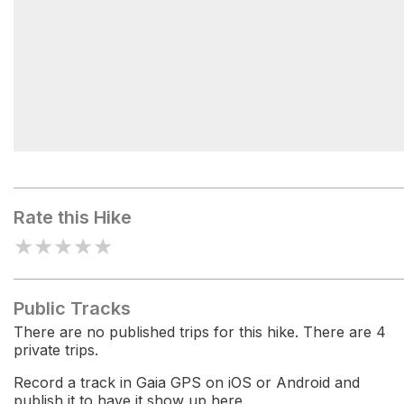
Brown Gap
Rate this Hike
★
★
★
★
★
Public Tracks
There are no published trips for this hike. There are 4
private trips.
Record a track in Gaia GPS on iOS or Android and
publish it to have it show up here.