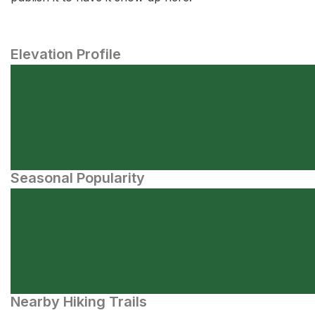
Elevation Profile
Seasonal Popularity
Nearby Hiking Trails