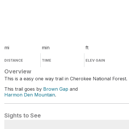
mi
min
ft
DISTANCE
TIME
ELEV GAIN
Overview
This is a easy one way trail in Cherokee National Forest.
This trail goes by
Brown Gap
and
Harmon Den Mountain
.
Sights to See