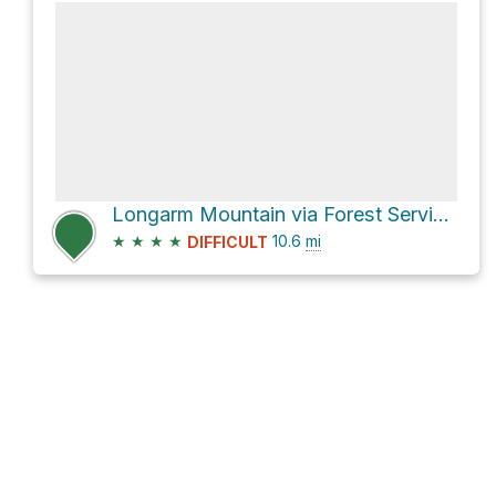
Longarm Mountain via Forest Service Rd 288 and Harmon Den Road
★
★
★
★
10.6
mi
DIFFICULT