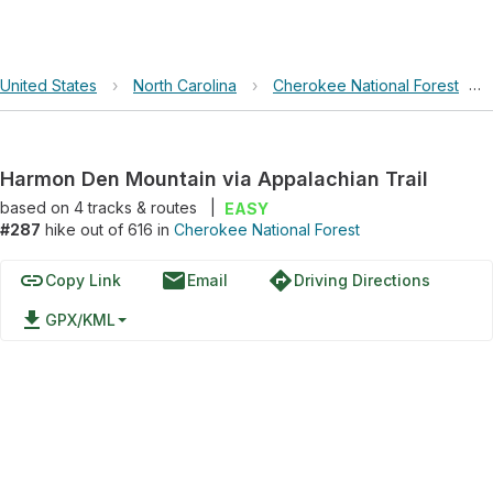
United States
›
North Carolina
›
Cherokee National Forest
›
Harmon Den Mountain via Appalachian Trail
based on
4
tracks & routes
|
EASY
#287
hike out of 616 in
Cherokee National Forest
link
email
directions
Copy Link
Email
Driving Directions
file_download
GPX/KML