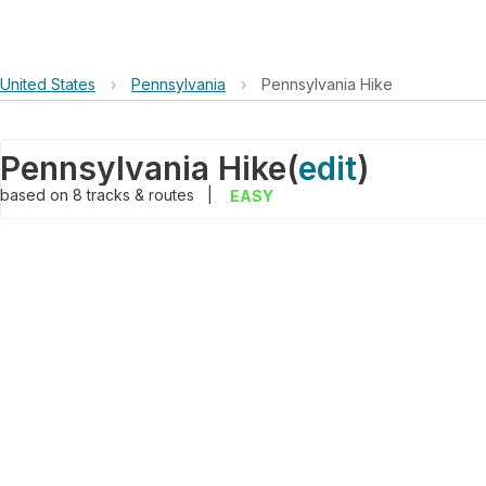
United States
›
Pennsylvania
›
Pennsylvania Hike
Pennsylvania Hike
(
edit
)
based on
8
tracks & routes
|
EASY