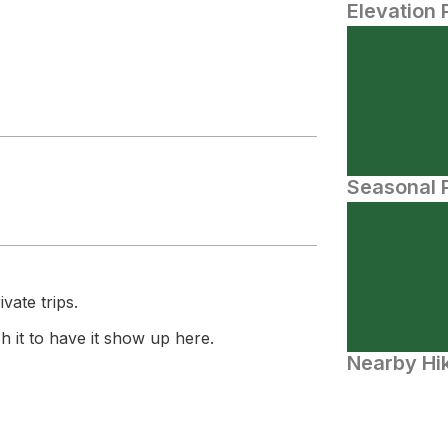
Elevation 
Seasonal P
vate trips.
 it to have it show up here.
Nearby Hik