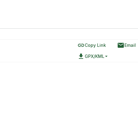
link
email
Copy Link
Email
file_download
GPX/KML