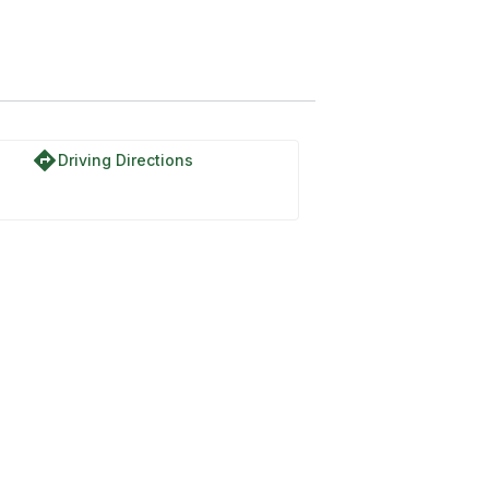
directions
Driving Directions