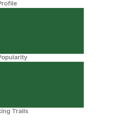
Profile
opularity
ing Trails