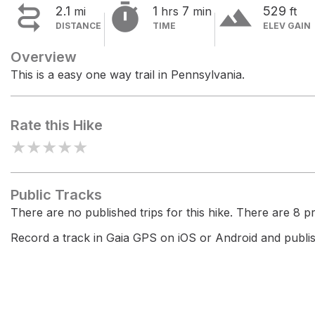


terrain
2.1
1
7
529
mi
hrs
min
ft
DISTANCE
TIME
ELEV GAIN
Overview
This is a easy one way trail in Pennsylvania.
Rate this Hike
★
★
★
★
★
Public Tracks
There are no published trips for this hike. There are 8 pri
Record a track in Gaia GPS on iOS or Android and publish