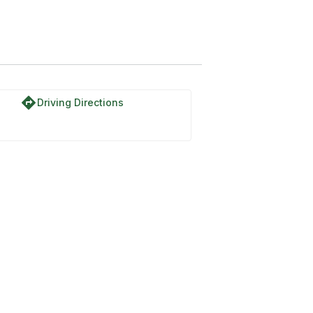
directions
Driving Directions