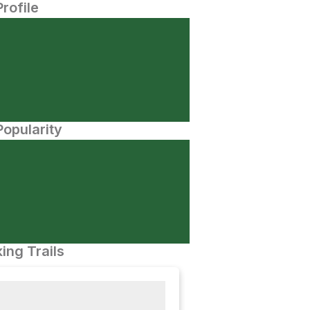
Profile
opularity
ing Trails