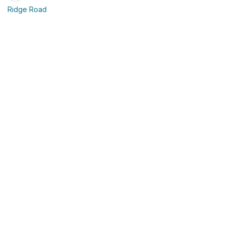
Ridge Road