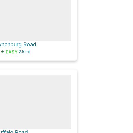
ynchburg Road
★
2.5
mi
EASY
uffalo Road