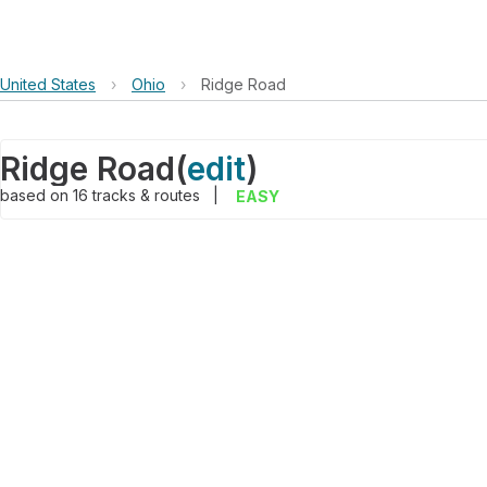
United States
›
Ohio
›
Ridge Road
Ridge Road
(
edit
)
based on
16
tracks & routes
|
EASY