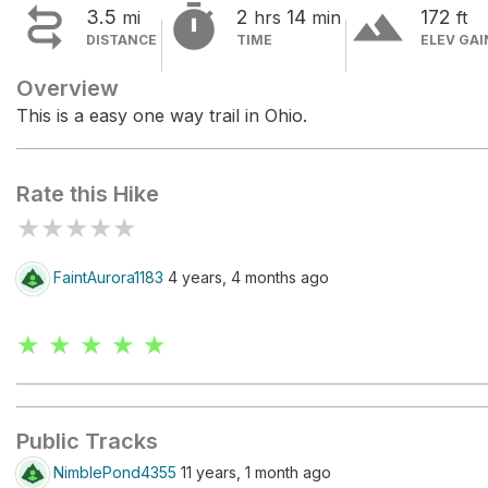


terrain
3.5
2
14
172
mi
hrs
min
ft
DISTANCE
TIME
ELEV GAI
Overview
This is a easy one way trail in Ohio.
Rate this Hike
★
★
★
★
★
FaintAurora1183
4 years, 4 months ago
★ ★ ★ ★ ★
Public Tracks
NimblePond4355
11 years, 1 month ago