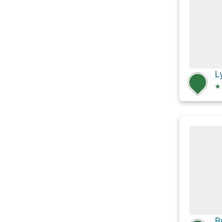
L
★
B