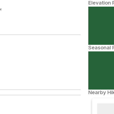
Elevation 
N
Seasonal P
Nearby Hik