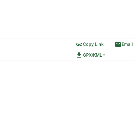
link
email
Copy Link
Email
file_download
GPX/KML