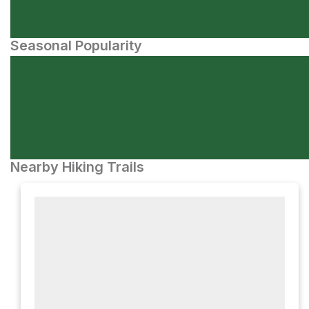
Seasonal Popularity
Nearby Hiking Trails