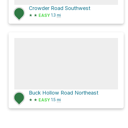
Crowder Road Southwest
★
★
1.3
mi
EASY
Buck Hollow Road Northeast
★
★
1.5
mi
EASY