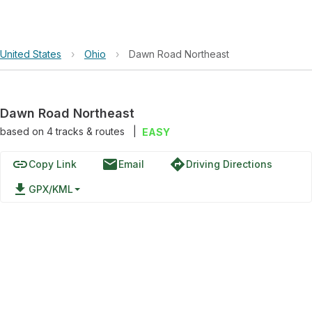
United States
›
Ohio
›
Dawn Road Northeast
Dawn Road Northeast
based on
4
tracks & routes
|
EASY
link
email
directions
Copy Link
Email
Driving Directions
file_download
GPX/KML