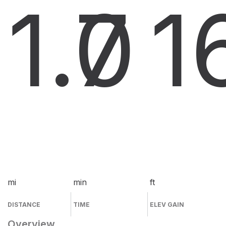
1.7
0
1
mi
min
ft
DISTANCE
TIME
ELEV GAIN
Overview