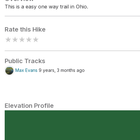
This is a easy one way trail in Ohio.
Rate this Hike
★
★
★
★
★
Public Tracks
Max Evans
9 years, 3 months ago
Elevation Profile