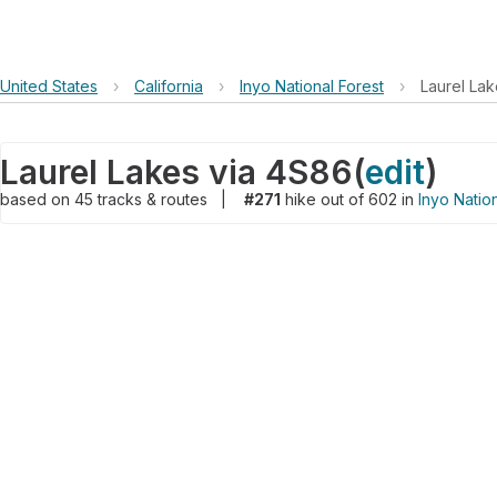
United States
›
California
›
Inyo National Forest
›
Laurel La
Laurel Lakes via 4S86
(
edit
)
based on
45
tracks & routes
|
#271
hike out of 602 in
Inyo Natio