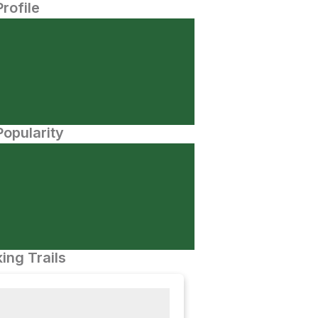
Profile
opularity
ing Trails