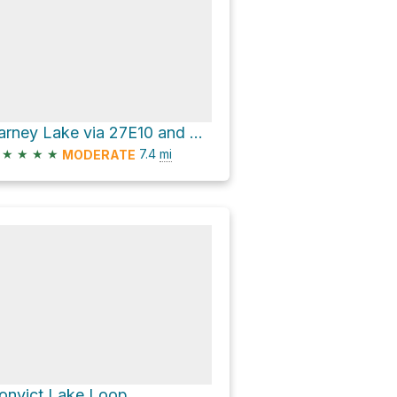
Barney Lake via 27E10 and Duck Pass Trail
★
★
★
★
7.4
mi
MODERATE
onvict Lake Loop