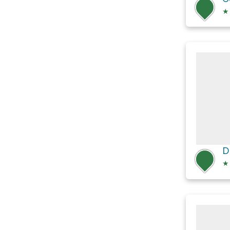
★
D
★