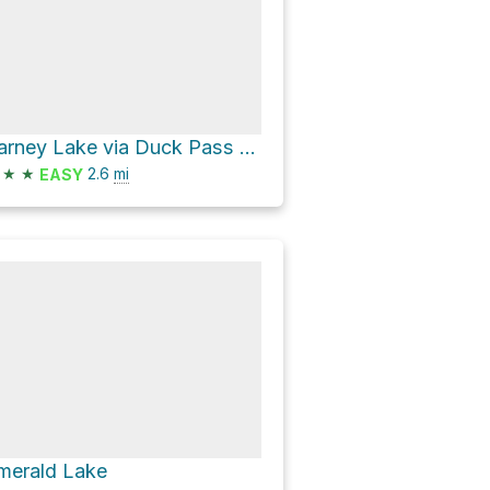
Barney Lake via Duck Pass Trail
★
★
2.6
mi
EASY
merald Lake