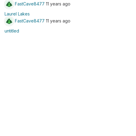
FastCave8477
11 years ago
Laurel Lakes
FastCave8477
11 years ago
untitled