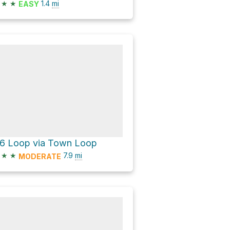
★
★
1.4
mi
EASY
16 Loop via Town Loop
★
★
7.9
mi
MODERATE