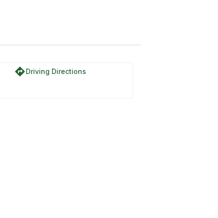
directions
Driving Directions