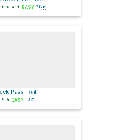
★
★
★
★
2.8
mi
EASY
uck Pass Trail
★
★
1.3
mi
EASY