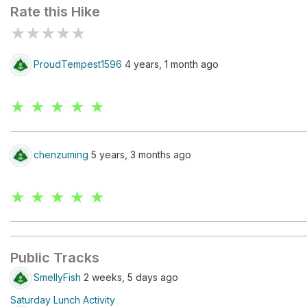
Rate this Hike
★
★
★
★
★
ProudTempest1596
4 years, 1 month ago
★ ★ ★ ★ ★
chenzuming
5 years, 3 months ago
★ ★ ★ ★ ★
Public Tracks
SmellyFish
2 weeks, 5 days ago
Saturday Lunch Activity