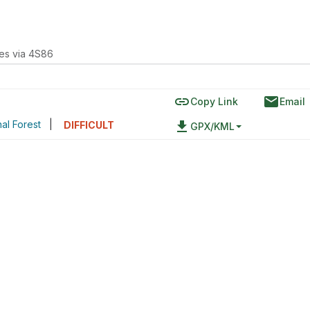
kes via 4S86
link
email
Copy Link
Email
nal Forest
|
file_download
DIFFICULT
GPX/KML