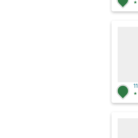
★
1
★