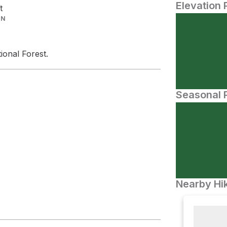
Elevation 
t
IN
ional Forest.
Seasonal P
Nearby Hik