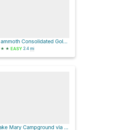
Mammoth Consolidated Gold Mine via Emerald Lake Trail and Duck Pass Trail
★
★
2.4
mi
EASY
Lake Mary Campground via Around Lake Mary Road and Lake Mary Road