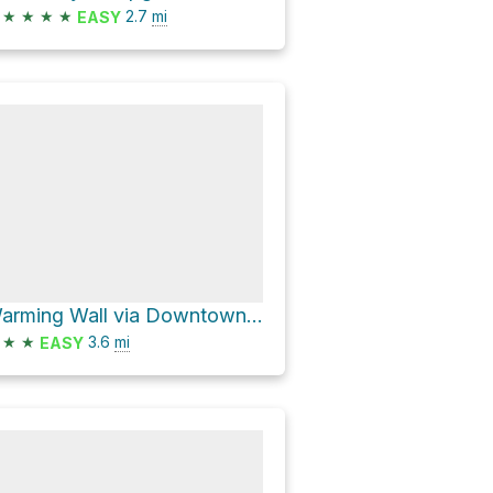
★
★
★
★
2.7
mi
EASY
Warming Wall via Downtown and Uptown
★
★
3.6
mi
EASY