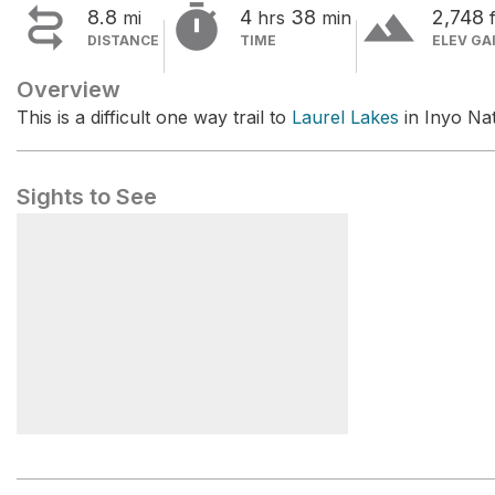


terrain
8.8
4
38
2,748
mi
hrs
min
f
DISTANCE
TIME
ELEV GA
Overview
This is a difficult one way trail to
Laurel Lakes
in Inyo Nat
Sights to See
Laurel Lakes