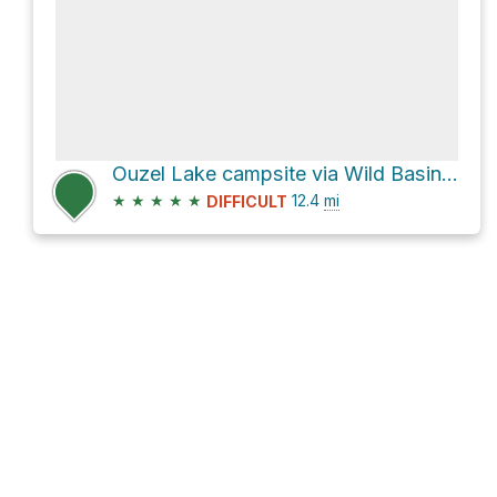
Ouzel Lake campsite via Wild Basin Trail
★
★
★
★
★
12.4
mi
DIFFICULT