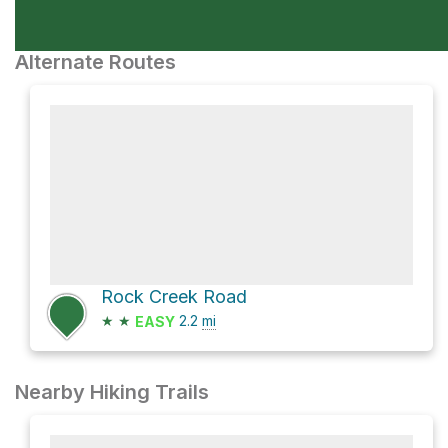
Alternate Routes
Rock Creek Road
★
★
2.2
mi
EASY
Nearby Hiking Trails