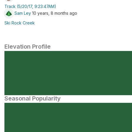
Track (5/20/17, 9:23:47AM)
Sam Ley
10 years, 8 months ago
Ski Rock Creek
Elevation Profile
Seasonal Popularity