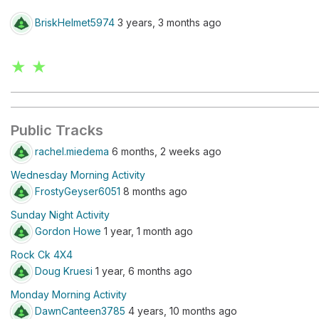
BriskHelmet5974
3 years, 3 months ago
★ ★
Public Tracks
rachel.miedema
6 months, 2 weeks ago
Wednesday Morning Activity
FrostyGeyser6051
8 months ago
Sunday Night Activity
Gordon Howe
1 year, 1 month ago
Rock Ck 4X4
Doug Kruesi
1 year, 6 months ago
Monday Morning Activity
DawnCanteen3785
4 years, 10 months ago