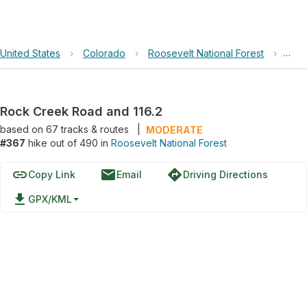
United States
›
Colorado
›
Roosevelt National Forest
›
Rock
Rock Creek Road and 116.2
based on
67
tracks & routes
|
MODERATE
#367
hike out of 490 in
Roosevelt National Forest
link
email
directions
Copy Link
Email
Driving Directions
file_download
GPX/KML