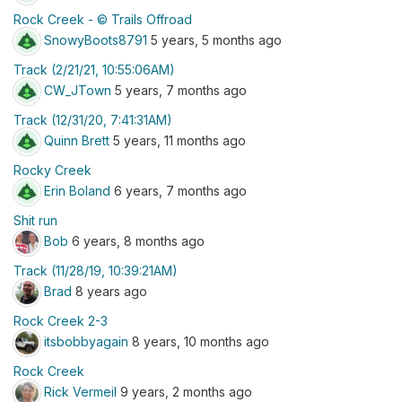
Rock Creek - © Trails Offroad
SnowyBoots8791
5 years, 5 months ago
Track (2/21/21, 10:55:06AM)
CW_JTown
5 years, 7 months ago
Track (12/31/20, 7:41:31AM)
Quinn Brett
5 years, 11 months ago
Rocky Creek
Erin Boland
6 years, 7 months ago
Shit run
Bob
6 years, 8 months ago
Track (11/28/19, 10:39:21AM)
Brad
8 years ago
Rock Creek 2-3
itsbobbyagain
8 years, 10 months ago
Rock Creek
Rick Vermeil
9 years, 2 months ago