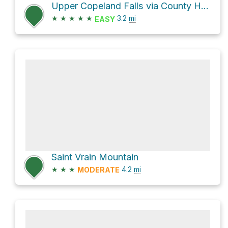
Upper Copeland Falls via County Highway 115
★
★
★
★
★
3.2
mi
EASY
Saint Vrain Mountain
★
★
★
4.2
mi
MODERATE