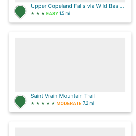
Upper Copeland Falls via Wild Basin Trail
★
★
★
1.5
mi
EASY
Saint Vrain Mountain Trail
★
★
★
★
★
7.2
mi
MODERATE