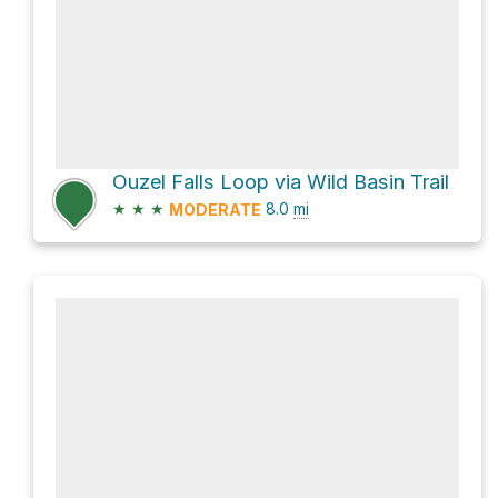
Ouzel Falls Loop via Wild Basin Trail
★
★
★
8.0
mi
MODERATE