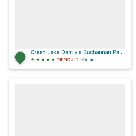
Green Lake Dam via Buchannan Pass Trail and Buchanan Pass Trail
★
★
★
★
★
13.9
mi
DIFFICULT