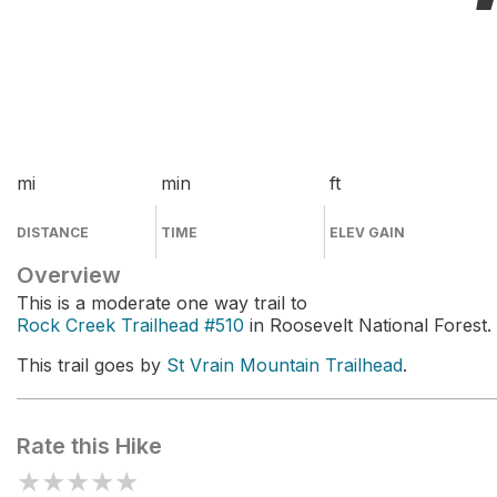
mi
min
ft
DISTANCE
TIME
ELEV GAIN
Overview
This is a moderate one way trail to
Rock Creek Trailhead #510
in Roosevelt National Forest.
This trail goes by
St Vrain Mountain Trailhead
.
Rate this Hike
★
★
★
★
★