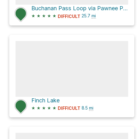
Buchanan Pass Loop via Pawnee Pass Trail, USFS trail 907
★
★
★
★
★
25.7
mi
DIFFICULT
Finch Lake
★
★
★
★
★
8.5
mi
DIFFICULT