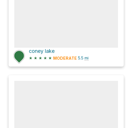
coney lake
★
★
★
★
★
5.5
mi
MODERATE