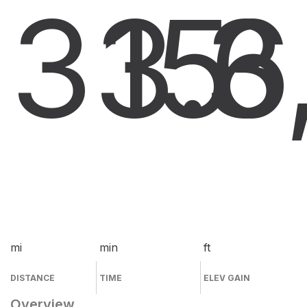
33.6
15
3
mi
min
ft
DISTANCE
TIME
ELEV GAIN
Overview