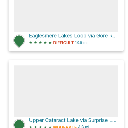
Eaglesmere Lakes Loop via Gore Range Trail
★
★
★
★
★
13.6
mi
DIFFICULT
Upper Cataract Lake via Surprise Lake Trail and Upper Cataract Trail
★
★
★
★
★
4.8
mi
MODERATE