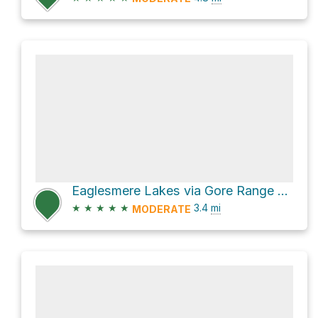
Eaglesmere Lakes via Gore Range Trail
★
★
★
★
★
3.4
mi
MODERATE