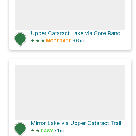
Upper Cataract Lake via Gore Range Trail and Upper Cataract Trail
★
★
★
6.6
mi
MODERATE
Mirror Lake via Upper Cataract Trail
★
★
3.1
mi
EASY