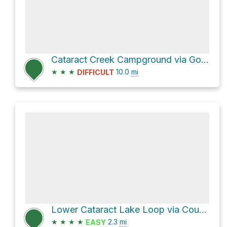
Cataract Creek Campground via Gore Range Trail and Surprise Lake Trail
★
★
★
10.0
mi
DIFFICULT
Lower Cataract Lake Loop via County Road 1725
★
★
★
★
2.3
mi
EASY