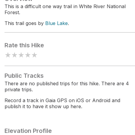
This is a difficult one way trail in White River National
Forest.
This trail goes by
Blue Lake
.
Rate this Hike
★
★
★
★
★
Public Tracks
There are no published trips for this hike. There are 4
private trips.
Record a track in Gaia GPS on iOS or Android and
publish it to have it show up here.
Elevation Profile