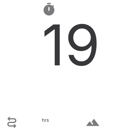

19

terrain
hrs