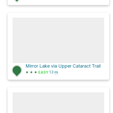
Mirror Lake via Upper Cataract Trail
★
★
★
1.3
mi
EASY