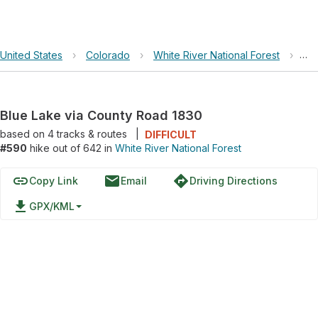
United States
›
Colorado
›
White River National Forest
›
Bl
Blue Lake via County Road 1830
based on
4
tracks & routes
|
DIFFICULT
#590
hike out of 642 in
White River National Forest
link
email
directions
Copy Link
Email
Driving Directions
file_download
GPX/KML