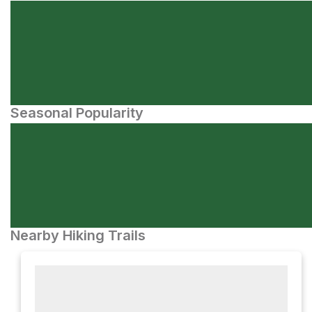
Seasonal Popularity
Nearby Hiking Trails