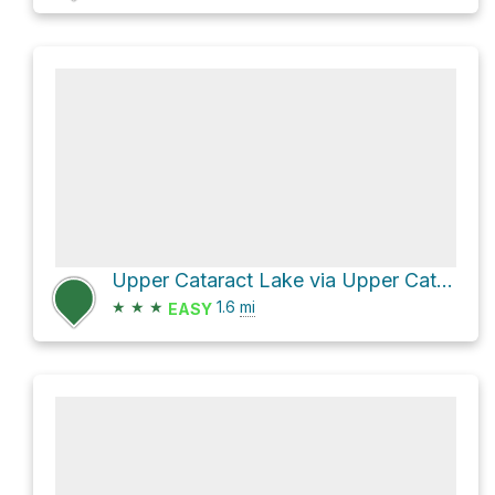
Upper Cataract Lake via Upper Cataract - Mirror Lake Trail 63
★
★
★
1.6
mi
EASY