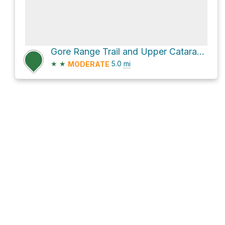
Gore Range Trail and Upper Cataract Trail
★
★
5.0
mi
MODERATE