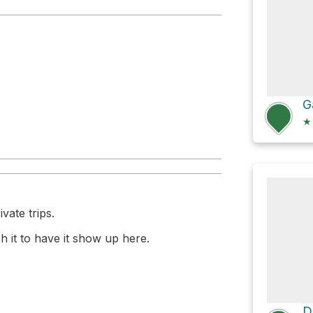
★
vate trips.
 it to have it show up here.