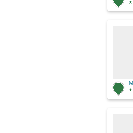
★
M
★