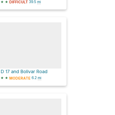
★
★
39.5
mi
DIFFICULT
D 17 and Bolivar Road
★
★
6.2
mi
MODERATE