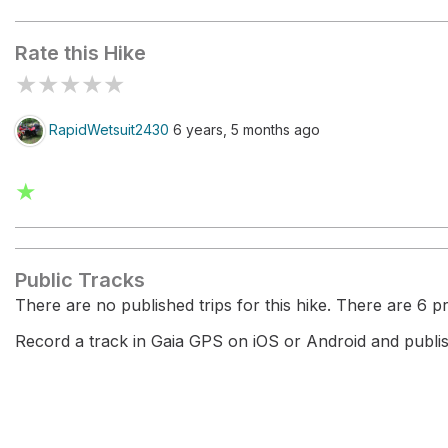
White Rocks
Rate this Hike
★
★
★
★
★
RapidWetsuit2430
6 years, 5 months ago
★
Public Tracks
There are no published trips for this hike. There are 6 pri
Record a track in Gaia GPS on iOS or Android and publish