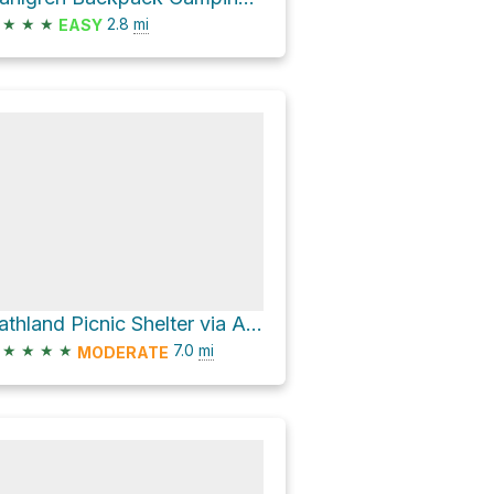
★
★
★
2.8
mi
EASY
Gathland Picnic Shelter via Appalachian National Scenic Trail
★
★
★
★
7.0
mi
MODERATE