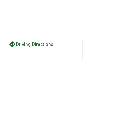
directions
Driving Directions