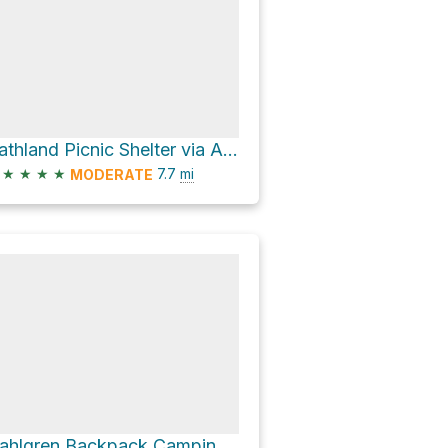
Gathland Picnic Shelter via Appalachian National Scenic Trail
★
★
★
★
7.7
mi
MODERATE
Dahlgren Backpack Camping Area via Appalachian National Scenic Trail