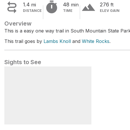


terrain
1.4
48
276
mi
min
ft
DISTANCE
TIME
ELEV GAIN
Overview
This is a easy one way trail in South Mountain State Park
This trail goes by
Lambs Knoll
and
White Rocks
.
Sights to See