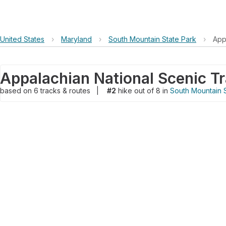
United States
›
Maryland
›
South Mountain State Park
›
App
Appalachian National Scenic Tr
based on
6
tracks & routes
|
#2
hike out of 8 in
South Mountain 