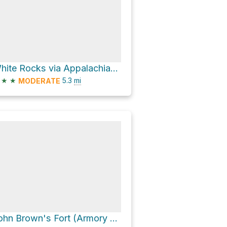
White Rocks via Appalachian National Scenic Trail
★
★
5.3
mi
MODERATE
John Brown's Fort (Armory Firehouse) via Appalachian National Scenic Trail