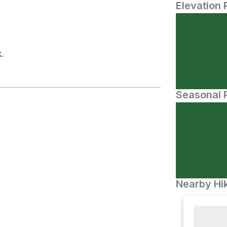
Elevation 
.
Seasonal P
Nearby Hik