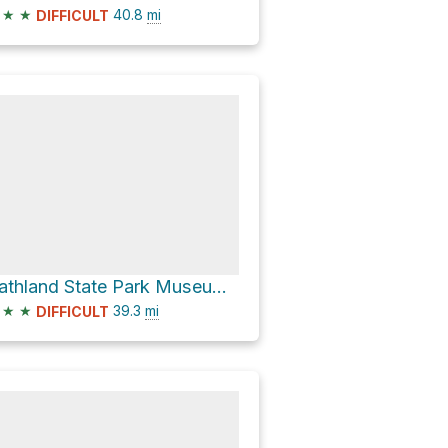
★
★
40.8
mi
DIFFICULT
Gathland State Park Museum via Appalachian National Scenic Trail
★
★
39.3
mi
DIFFICULT