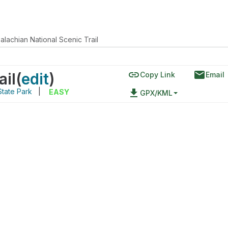
alachian National Scenic Trail
link
email
ail
(
edit
)
Copy Link
Email
State Park
|
file_download
EASY
GPX/KML