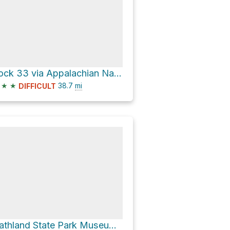
Lock 33 via Appalachian National Scenic Trail
★
★
38.7
mi
DIFFICULT
Gathland State Park Museum via Appalachian National Scenic Trail