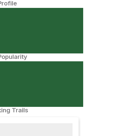
Profile
opularity
ing Trails