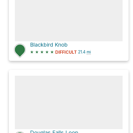
Blackbird Knob
★
★
★
★
★
21.4
mi
DIFFICULT
Douglas Falls Loop