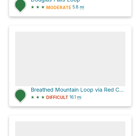
★
★
★
5.8
mi
MODERATE
Breathed Mountain Loop via Red Creek Trail
★
★
★
16.1
mi
DIFFICULT