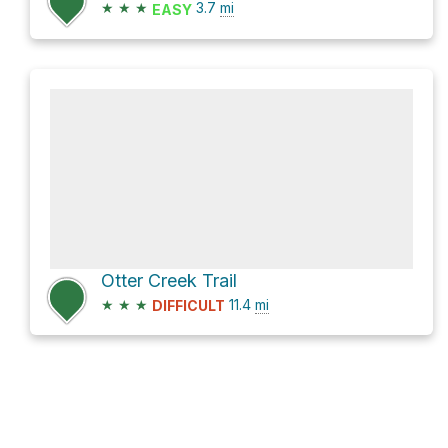
★
★
★
3.7
mi
EASY
Otter Creek Trail
★
★
★
11.4
mi
DIFFICULT