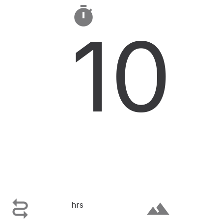

10

terrain
hrs