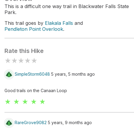
This is a difficult one way trail in Blackwater Falls State
Park.
This trail goes by
Elakala Falls
and
Pendleton Point Overlook
.
Rate this Hike
★
★
★
★
★
SimpleStorm6048
5 years, 5 months ago
Good trails on the Canaan Loop
★ ★ ★ ★ ★
RareGrove9082
5 years, 9 months ago