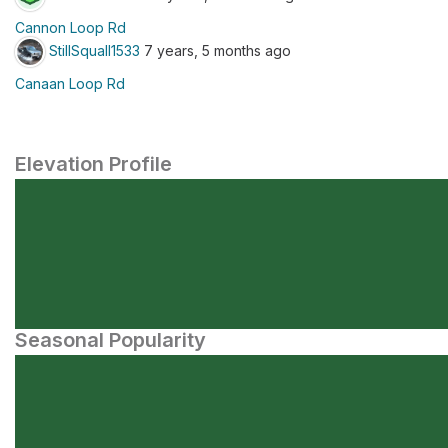
Cannon Loop Rd
StillSquall1533
7 years, 5 months ago
Canaan Loop Rd
Elevation Profile
Seasonal Popularity