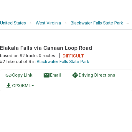
United States
›
West Virginia
›
Blackwater Falls State Park
›
Elakala Falls via Canaan Loop Road
based on
92
tracks & routes
|
DIFFICULT
#7
hike out of 9 in
Blackwater Falls State Park
link
email
directions
Copy Link
Email
Driving Directions
file_download
GPX/KML