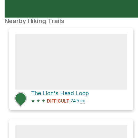
Nearby Hiking Trails
The Lion's Head Loop
★
★
★
24.5
mi
DIFFICULT