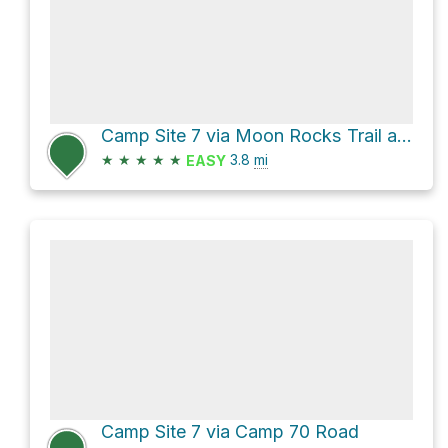
Camp Site 7 via Moon Rocks Trail and HooDoo Rocks Trail
★
★
★
★
★
3.8
mi
EASY
Camp Site 7 via Camp 70 Road