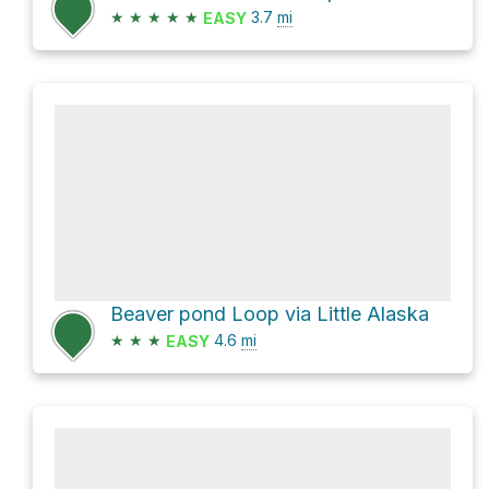
★
★
★
★
★
3.7
mi
EASY
Beaver pond Loop via Little Alaska
★
★
★
4.6
mi
EASY