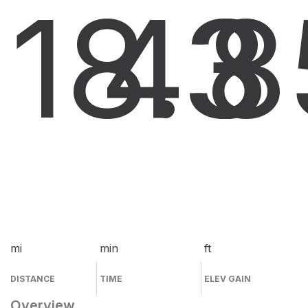
18.3
43
8
mi
min
ft
DISTANCE
TIME
ELEV GAIN
Overview