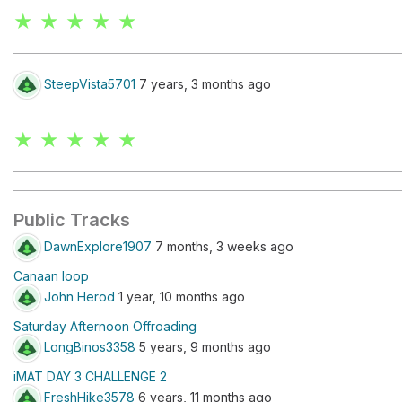
★ ★ ★ ★ ★
SteepVista5701
7 years, 3 months ago
★ ★ ★ ★ ★
Public Tracks
DawnExplore1907
7 months, 3 weeks ago
Canaan loop
John Herod
1 year, 10 months ago
Saturday Afternoon Offroading
LongBinos3358
5 years, 9 months ago
iMAT DAY 3 CHALLENGE 2
FreshHike3578
6 years, 11 months ago