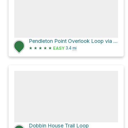
Pendleton Point Overlook Loop via Dobbin House Trail and Dobbin House Trail aka Perimeter
★
★
★
★
★
3.4
mi
EASY
Dobbin House Trail Loop