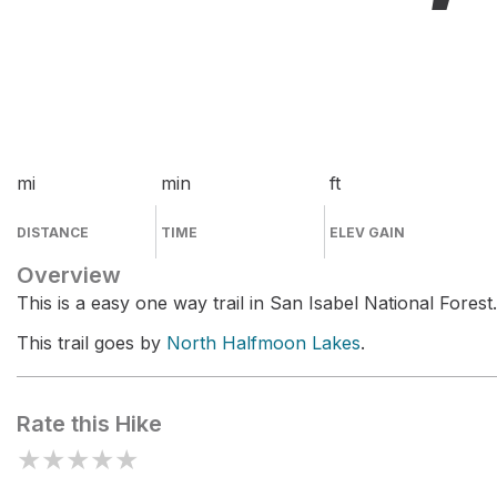
mi
min
ft
DISTANCE
TIME
ELEV GAIN
Overview
This is a easy one way trail in San Isabel National Forest.
This trail goes by
North Halfmoon Lakes
.
Rate this Hike
★
★
★
★
★