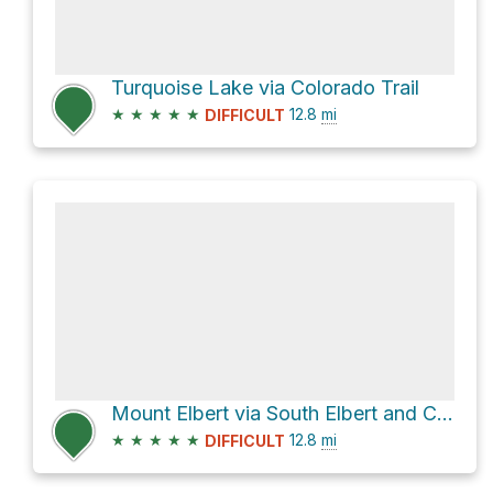
Turquoise Lake via Colorado Trail
★
★
★
★
★
12.8
mi
DIFFICULT
Mount Elbert via South Elbert and Colorado Trail
★
★
★
★
★
12.8
mi
DIFFICULT