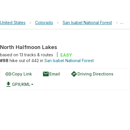
United States
›
Colorado
›
San Isabel National Forest
›
Nor
North Halfmoon Lakes
based on
13
tracks & routes
|
EASY
#98
hike out of 442 in
San Isabel National Forest
link
email
directions
Copy Link
Email
Driving Directions
file_download
GPX/KML