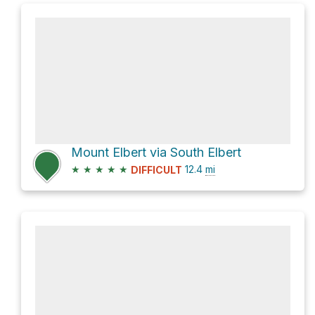
Mount Elbert via South Elbert
★
★
★
★
★
12.4
mi
DIFFICULT