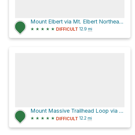
Mount Elbert via Mt. Elbert Northeast Ridge and Colorado Trail
★
★
★
★
★
12.9
mi
DIFFICULT
Mount Massive Trailhead Loop via Mt. Massive Southwest Slopes
★
★
★
★
★
12.2
mi
DIFFICULT