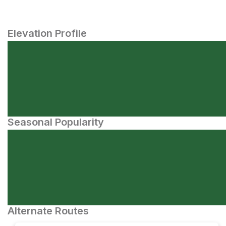
Elevation Profile
Seasonal Popularity
Alternate Routes