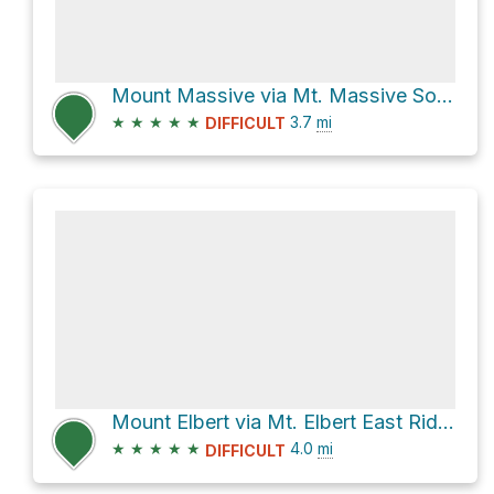
Mount Massive via Mt. Massive Southwest Slopes
★
★
★
★
★
3.7
mi
DIFFICULT
Mount Elbert via Mt. Elbert East Ridge
★
★
★
★
★
4.0
mi
DIFFICULT