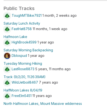
Public Tracks
ToughMTBike7921
1 month, 2 weeks ago
Saturday Lunch Activity
FastHat8758
11 months, 1 week ago
Halfmoon Lake
HighBrook4599
1 year ago
Saturday Morning Backpacking
Dblospud
1 year ago
Tuesday Morning Hiking
LastRose8873
5 years, 11 months ago
Track (9/2/20, 11:26:39AM)
WildJetboil8467
7 years ago
HalfMoon Lakes 8/04/19
FreeElm5451
11 years ago
North Halfmoon Lakes, Mount Massive wilderness