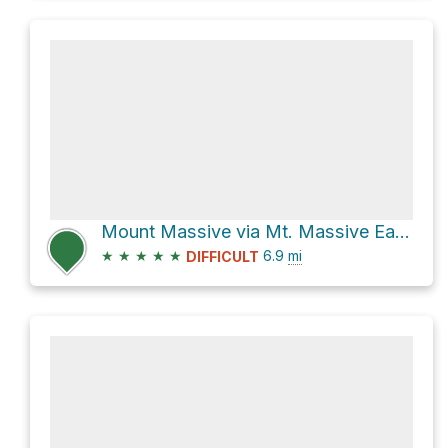
Mount Massive via Mt. Massive East Slopes and Colorado Trail
★
★
★
★
★
6.9
mi
DIFFICULT