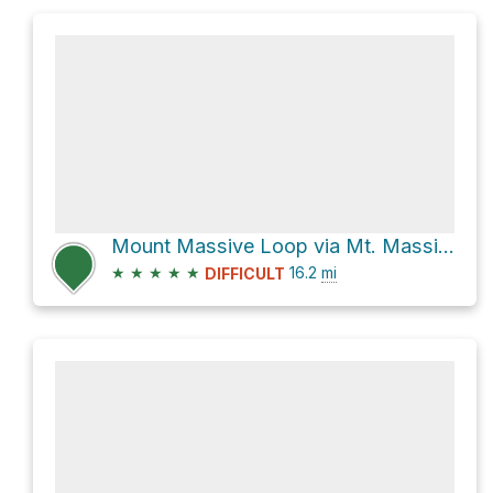
Mount Massive Loop via Mt. Massive East Slopes
★
★
★
★
★
16.2
mi
DIFFICULT