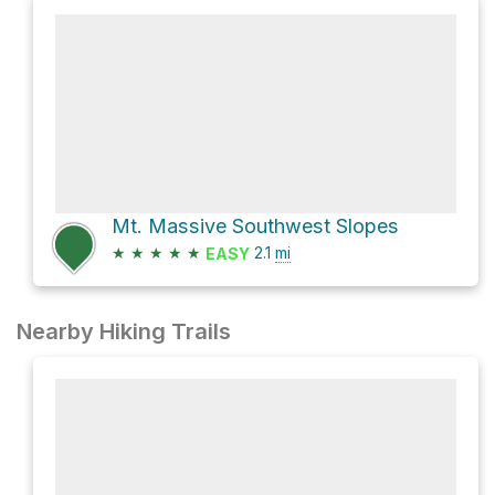
Mt. Massive Southwest Slopes
★
★
★
★
★
2.1
mi
EASY
Nearby Hiking Trails