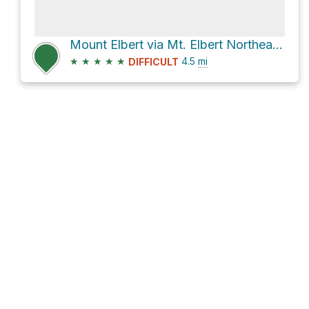
Mount Elbert via Mt. Elbert Northeast Ridge
★
★
★
★
★
4.5
mi
DIFFICULT