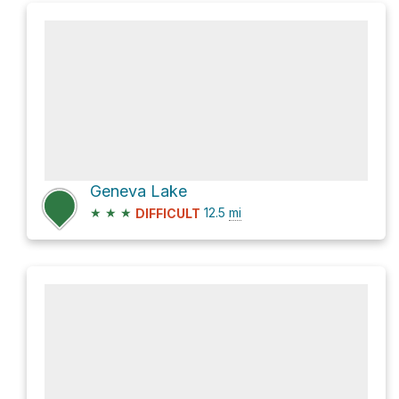
Geneva Lake
★
★
★
12.5
mi
DIFFICULT