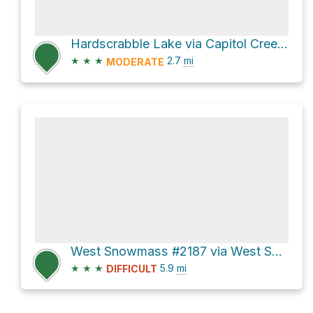
Hardscrabble Lake via Capitol Creek Road
★
★
★
2.7
mi
MODERATE
West Snowmass #2187 via West Snowmass Trail
★
★
★
5.9
mi
DIFFICULT