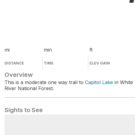
mi
min
ft
DISTANCE
TIME
ELEV GAIN
Overview
This is a moderate one way trail to
Capitol Lake
in White
River National Forest.
Sights to See