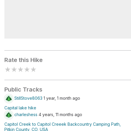
Capitol Lake
Rate this Hike
★
★
★
★
★
Public Tracks
StillStove8063
1 year, 1 month ago
Capital lake hike
charleshess
4 years, 11 months ago
Capitol Creek to Capitol Creeek Backcountry Camping Path,
Pitkin County, CO, USA