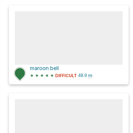
maroon bell
★
★
★
★
★
48.9
mi
DIFFICULT