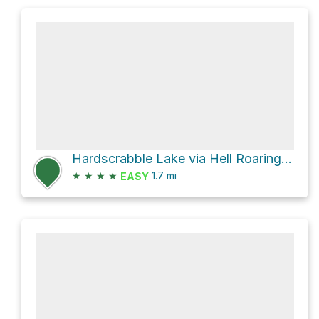
Hardscrabble Lake via Hell Roaring Trail 1960 and Williams Lake
★
★
★
★
1.7
mi
EASY