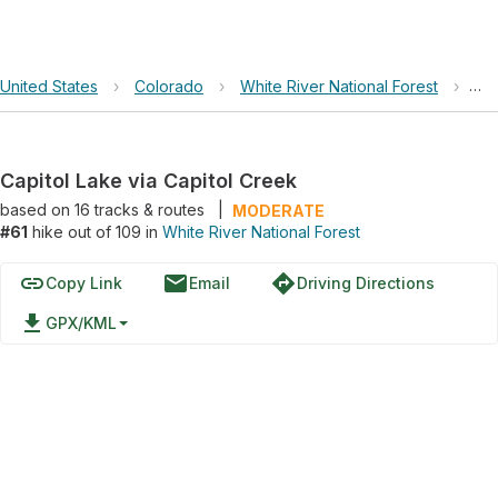
United States
›
Colorado
›
White River National Forest
›
Cap
Capitol Lake via Capitol Creek
based on
16
tracks & routes
|
MODERATE
#61
hike out of 109 in
White River National Forest
link
email
directions
Copy Link
Email
Driving Directions
file_download
GPX/KML