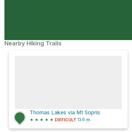
Nearby Hiking Trails
Thomas Lakes via Mt Sopris
★
★
★
★
★
13.6
mi
DIFFICULT