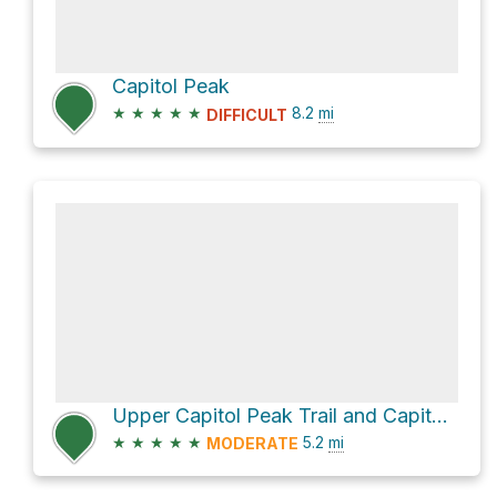
Capitol Peak
★
★
★
★
★
8.2
mi
DIFFICULT
Upper Capitol Peak Trail and Capitol Creek Loop
★
★
★
★
★
5.2
mi
MODERATE