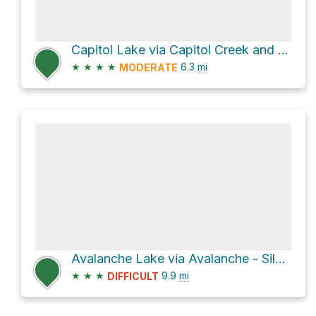
Capitol Lake via Capitol Creek and Upper Capitol Peak Trail
★
★
★
★
6.3
mi
MODERATE
Avalanche Lake via Avalanche - Silver Creek Trail
★
★
★
9.9
mi
DIFFICULT