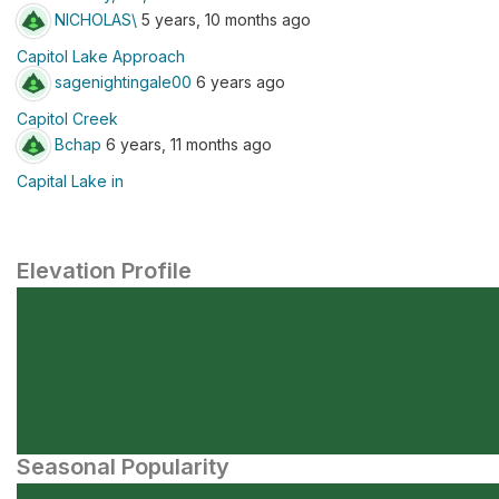
NICHOLAS\
5 years, 10 months ago
Capitol Lake Approach
sagenightingale00
6 years ago
Capitol Creek
Bchap
6 years, 11 months ago
Capital Lake in
Elevation Profile
Seasonal Popularity