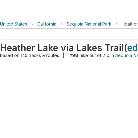
United States
›
California
›
Sequoia National Park
›
Heather
Heather Lake via Lakes Trail
(
ed
based on
145
tracks & routes
|
#98
hike out of 210 in
Sequoia Na