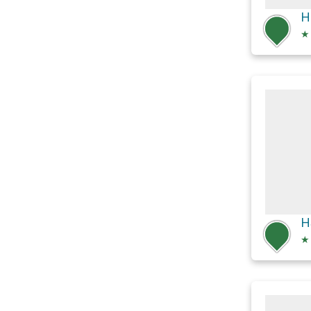
H
★
H
★