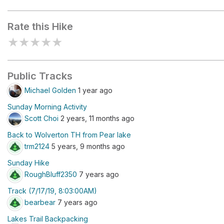
Lakes Trailhead
Heather L
Rate this Hike
★
★
★
★
★
Public Tracks
Michael Golden
1 year ago
Sunday Morning Activity
Scott Choi
2 years, 11 months ago
Back to Wolverton TH from Pear lake
trm2124
5 years, 9 months ago
Sunday Hike
RoughBluff2350
7 years ago
Track (7/17/19, 8:03:00AM)
bearbear
7 years ago
Lakes Trail Backpacking