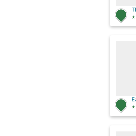
T
★
★