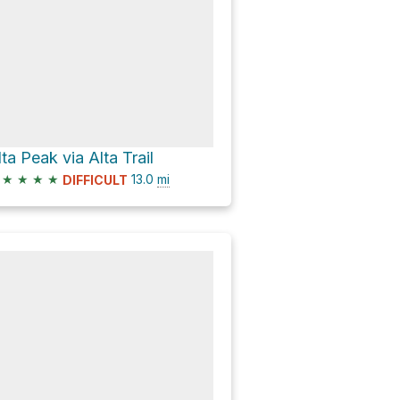
lta Peak via Alta Trail
★
★
★
★
13.0
mi
DIFFICULT