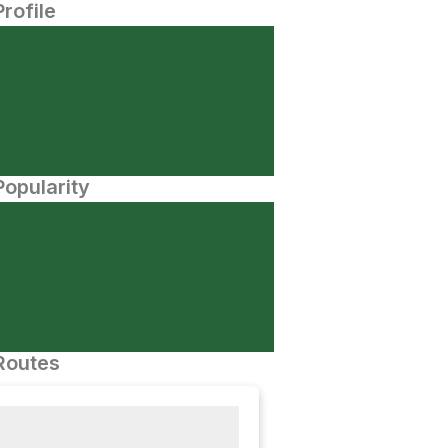
Profile
opularity
Routes