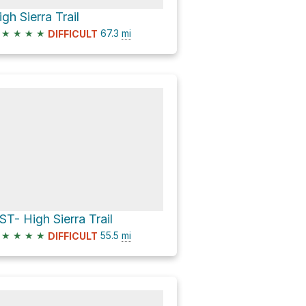
igh Sierra Trail
★
★
★
★
67.3
mi
DIFFICULT
ST- High Sierra Trail
★
★
★
★
55.5
mi
DIFFICULT