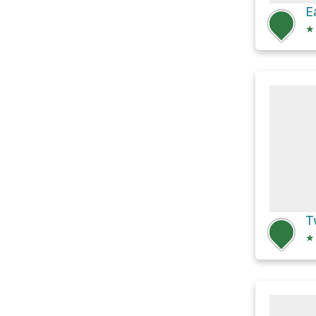
★
T
★