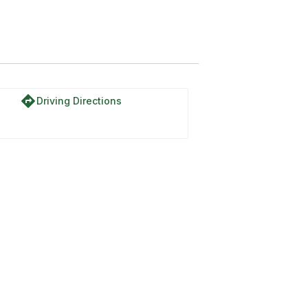
directions
Driving Directions