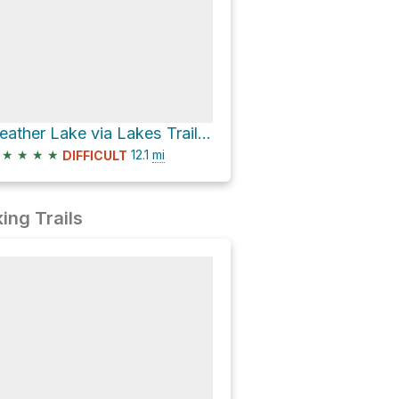
Heather Lake via Lakes Trail and Lakes Trail - The Watchtower
★
★
★
★
12.1
mi
DIFFICULT
ing Trails