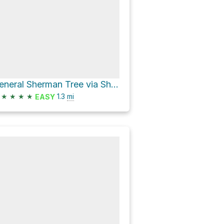
General Sherman Tree via Sherman Tree Trail
★
★
★
★
1.3
mi
EASY