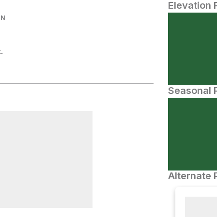
Elevation 
IN
.
Seasonal P
Alternate 