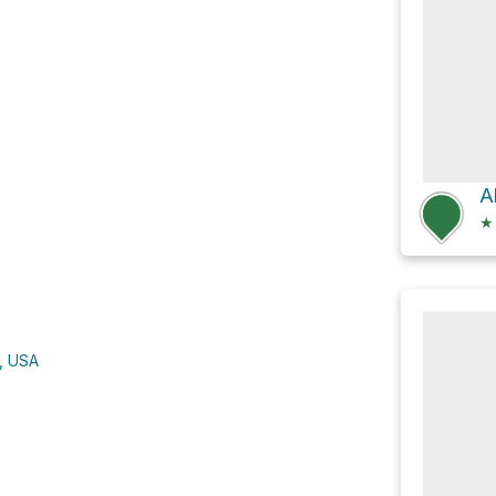
A
★
A, USA