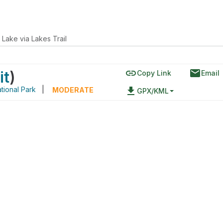
 Lake via Lakes Trail
link
email
it
)
Copy Link
Email
tional Park
|
file_download
MODERATE
GPX/KML