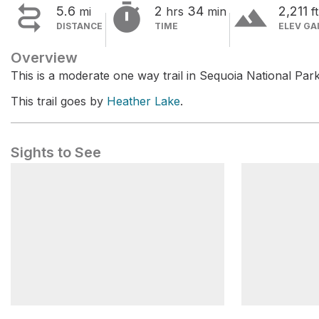


terrain
5.6
2
34
2,211
mi
hrs
min
ft
DISTANCE
TIME
ELEV GA
Overview
This is a moderate one way trail in Sequoia National Park
This trail goes by
Heather Lake
.
Sights to See