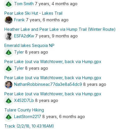
Tom Smith
7 years, 4 months ago
Pear Lake Ski Hut - Lakes Trail
Frank
7 years, 6 months ago
Heather Lake and Pear Lake via Hump Trail (Winter Route)
ESFA2dKw
7 years, 9 months ago
Emerald lakes Sequoia NP
Tyler
8 years ago
Pear Lake (out via Watchtower, back via Hump.gpx
Tyler
8 years ago
Pear Lake (out via Watchtower, back via Hump.gpx
NathanRobbinseac77da3e8a54dc9
8 years ago
Pear Lake (out via Watchtower, back via Hump.gpx
X452D7Lb
8 years ago
Tulare County Hiking
LastStorm2217
8 years, 6 months ago
Track (2/2/18, 10:43:16AM)