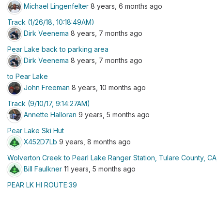
Michael Lingenfelter
8 years, 6 months ago
Track (1/26/18, 10:18:49AM)
Dirk Veenema
8 years, 7 months ago
Pear Lake back to parking area
Dirk Veenema
8 years, 7 months ago
to Pear Lake
John Freeman
8 years, 10 months ago
Track (9/10/17, 9:14:27AM)
Annette Halloran
9 years, 5 months ago
Pear Lake Ski Hut
X452D7Lb
9 years, 8 months ago
Wolverton Creek to Pearl Lake Ranger Station, Tulare County, C
Bill Faulkner
11 years, 5 months ago
PEAR LK HI ROUTE:39