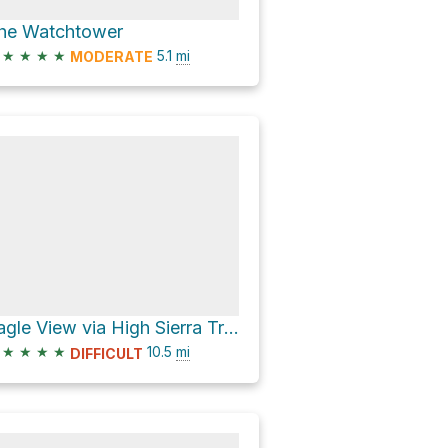
he Watchtower
★
★
★
★
5.1
mi
MODERATE
Eagle View via High Sierra Trail
★
★
★
★
10.5
mi
DIFFICULT