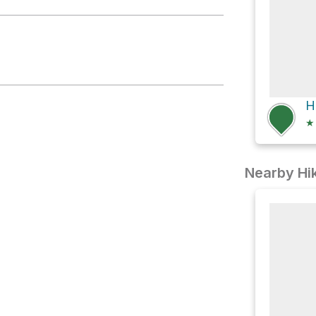
ake
★
Nearby Hik