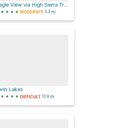
Eagle View via High Sierra Trail
★
★
★
★
5.3
mi
MODERATE
win Lakes
★
★
★
★
13.9
mi
DIFFICULT