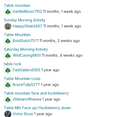
Table mountain
GentleMoon7102
11 months, 1 week ago
Sunday Morning Activity
HappyGlide3497
11 months, 1 week ago
Table Mountian
BoldGulch7571
11 months, 3 weeks ago
Saturday Morning Activity
WildCaving9801
11 months, 4 weeks ago
table rock
FastGaiters6355
1 year ago
Table Mountain Loop
BraveTulip5277
1 year ago
Table mountain face and huckleberry
Oldmanofthesea
1 year ago
Table Mtn Face up/ Huckleberry down
Victor Rossi
1 year ago