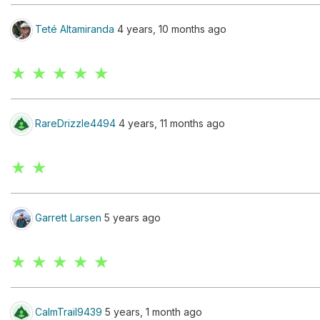
Teté Altamiranda
4 years, 10 months ago
★ ★ ★ ★ ★
RareDrizzle4494
4 years, 11 months ago
★ ★
Garrett Larsen
5 years ago
★ ★ ★ ★ ★
CalmTrail9439
5 years, 1 month ago