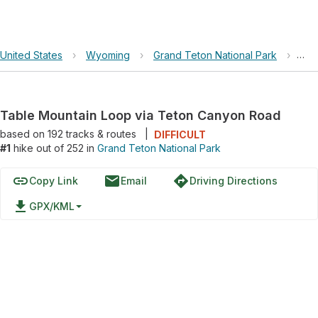
United States
›
Wyoming
›
Grand Teton National Park
›
Tab
Table Mountain Loop via Teton Canyon Road
based on
192
tracks & routes
|
DIFFICULT
#1
hike out of 252 in
Grand Teton National Park
link
email
directions
Copy Link
Email
Driving Directions
file_download
GPX/KML