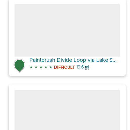
Paintbrush Divide Loop via Lake Solitude Trail and Paintbrush Canyon
★
★
★
★
★
19.6
mi
DIFFICULT