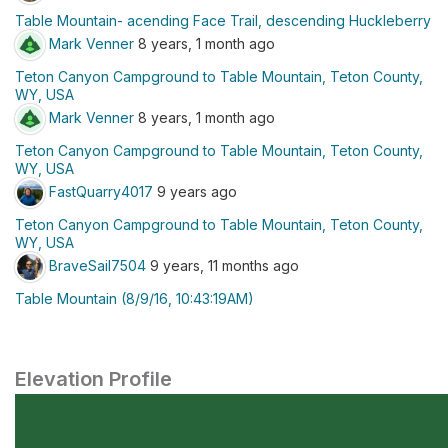
Table Mountain- acending Face Trail, descending Huckleberry
Mark Venner
8 years, 1 month ago
Teton Canyon Campground to Table Mountain, Teton County,
WY, USA
Mark Venner
8 years, 1 month ago
Teton Canyon Campground to Table Mountain, Teton County,
WY, USA
FastQuarry4017
9 years ago
Teton Canyon Campground to Table Mountain, Teton County,
WY, USA
BraveSail7504
9 years, 11 months ago
Table Mountain (8/9/16, 10:43:19AM)
Elevation Profile