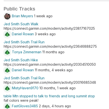
Public Tracks
Brian Meyers
1 week ago
Jed Smith South Walk
https://connect.garmin.com/modern/activity/23817167025
Daniel Rowan
3 weeks ago
Jed Smith South Trail Run
https://connect.garmin.com/modern/activity/23646888275
Tonya Zimmerman
11 months ago
Jed Smith South Hike
https://connect.garmin.com/modern/activity/20304510050
Daniel Rowan
11 months, 4 weeks ago
Jed Smith South Trail Run
https://connect.garmin.com/modern/activity/20016685348
MistyHaven9170
10 months, 1 week ago
table Mtn stopped to talk to friends and long summit stop
fall colors were peak!
FastGloves3485
2 days, 4 hours ago