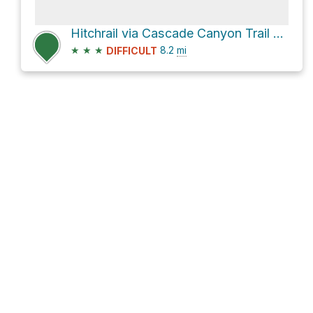
Hitchrail via Cascade Canyon Trail and North Fork Cascade Canyon Trail
★
★
★
8.2
mi
DIFFICULT