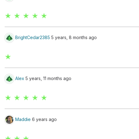
★ ★ ★ ★ ★
BrightCedar2385
5 years, 8 months ago
★
Alex
5 years, 11 months ago
★ ★ ★ ★ ★
Maddie
6 years ago
★ ★ ★