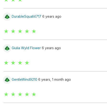
DurableSquall4717
6 years ago
★ ★ ★ ★ ★
Giulia Wyld Flower
6 years ago
★ ★ ★ ★
GentleWind9210
6 years, 1 month ago
★ ★ ★ ★ ★