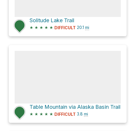
Solitude Lake Trail
★
★
★
★
★
20.1
mi
DIFFICULT
Table Mountain via Alaska Basin Trail
★
★
★
★
★
3.8
mi
DIFFICULT