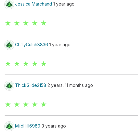
Jessica Marchand
1 year ago
★ ★ ★ ★ ★
ChillyGulch8836
1 year ago
★ ★ ★ ★ ★
ThickGlide2158
2 years, 11 months ago
★ ★ ★ ★ ★
MildHill6989
3 years ago