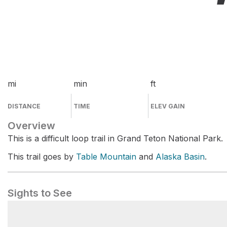
mi
min
ft
DISTANCE
TIME
ELEV GAIN
Overview
This is a difficult loop trail in Grand Teton National Park.
This trail goes by
Table Mountain
and
Alaska Basin
.
Sights to See