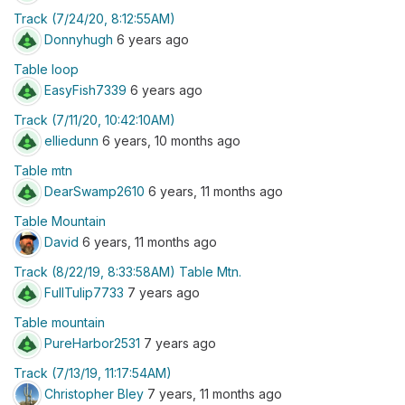
Track (7/24/20, 8:12:55AM)
Donnyhugh
6 years ago
Table loop
EasyFish7339
6 years ago
Track (7/11/20, 10:42:10AM)
elliedunn
6 years, 10 months ago
Table mtn
DearSwamp2610
6 years, 11 months ago
Table Mountain
David
6 years, 11 months ago
Track (8/22/19, 8:33:58AM) Table Mtn.
FullTulip7733
7 years ago
Table mountain
PureHarbor2531
7 years ago
Track (7/13/19, 11:17:54AM)
Christopher Bley
7 years, 11 months ago