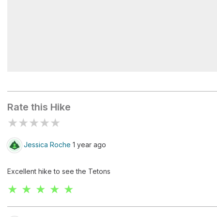
Table Mountain
Rate this Hike
★
★
★
★
★
Jessica Roche
1 year ago
Excellent hike to see the Tetons
★ ★ ★ ★ ★