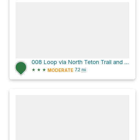
008 Loop via North Teton Trail and Face Trail
★
★
★
7.2
mi
MODERATE