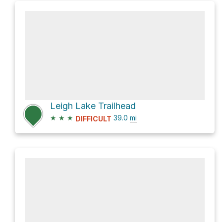
Leigh Lake Trailhead
★
★
★
39.0
mi
DIFFICULT