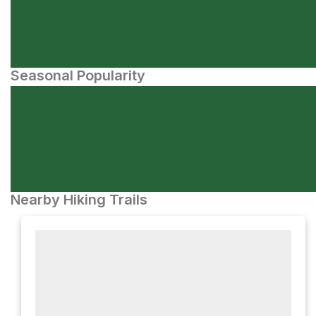
Seasonal Popularity
Nearby Hiking Trails