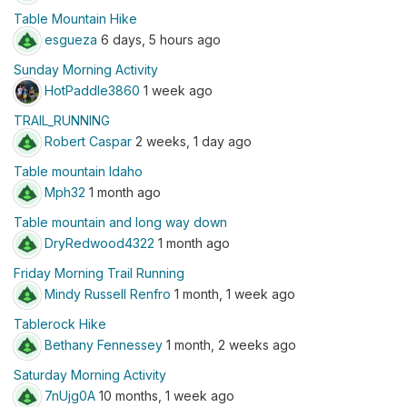
Table Mountain Hike
esgueza
6 days, 5 hours ago
Sunday Morning Activity
HotPaddle3860
1 week ago
TRAIL_RUNNING
Robert Caspar
2 weeks, 1 day ago
Table mountain Idaho
Mph32
1 month ago
Table mountain and long way down
DryRedwood4322
1 month ago
Friday Morning Trail Running
Mindy Russell Renfro
1 month, 1 week ago
Tablerock Hike
Bethany Fennessey
1 month, 2 weeks ago
Saturday Morning Activity
7nUjg0A
10 months, 1 week ago