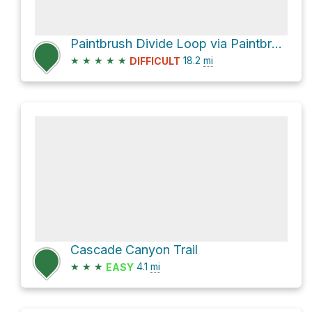
Paintbrush Divide Loop via Paintbrush Canyon and Lake Solitude Trail
★
★
★
★
★
18.2
mi
DIFFICULT
Cascade Canyon Trail
★
★
★
4.1
mi
EASY