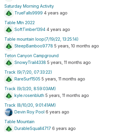
Saturday Morning Activity
TrueFalls9999
4 years ago
Table Mtn 2022
SoftTimber1394
4 years ago
Table mountain loop(7/19/22, 13:25:14)
SteepBamboo9778
5 years, 10 months ago
Teton Canyon Campground
SnowyTrail4338
5 years, 11 months ago
Track (9/7/20, 07:33:22)
RareSurf1505
5 years, 11 months ago
Track (9/3/20, 8:59:03AM)
kyle.rosenbluth
5 years, 11 months ago
Track (8/10/20, 9:01:41AM)
Devin Roy Pool
6 years ago
Table Mountain
DurableSquall4717
6 years ago