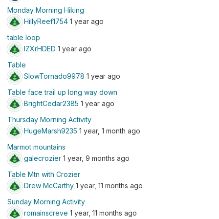
Monday Morning Hiking
HillyReef1754
1 year ago
table loop
IZXrHDED
1 year ago
Table
SlowTornado9978
1 year ago
Table face trail up long way down
BrightCedar2385
1 year ago
Thursday Morning Activity
HugeMarsh9235
1 year, 1 month ago
Marmot mountains
galecrozier
1 year, 9 months ago
Table Mtn with Crozier
Drew McCarthy
1 year, 11 months ago
Sunday Morning Activity
romainscreve
1 year, 11 months ago