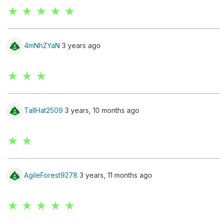
★ ★ ★ ★ ★
4mNhZYaN
3 years ago
★ ★ ★
TallHat2509
3 years, 10 months ago
★ ★
AgileForest9278
3 years, 11 months ago
★ ★ ★ ★ ★