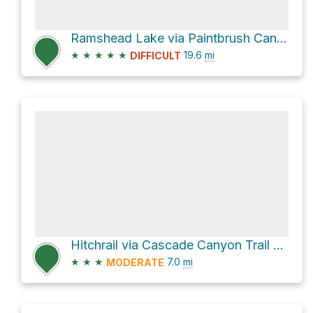
Ramshead Lake via Paintbrush Canyon
★
★
★
★
★
19.6
mi
DIFFICULT
Hitchrail via Cascade Canyon Trail and North Fork Cascade Canyon Trail
★
★
★
7.0
mi
MODERATE