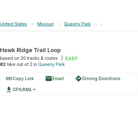
United States
›
Missouri
›
Queeny Park
›
Hawk Ridge Trail
Hawk Ridge Trail Loop
based on
20
tracks & routes
|
EASY
#2
hike out of 2 in
Queeny Park
link
email
directions
Copy Link
Email
Driving Directions
file_download
GPX/KML