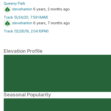
Queeny Park
stevehanlon
6 years, 2 months ago
Track (5/24/20, 7:59:14AM)
stevehanlon
6 years, 7 months ago
Track (12/26/19, 2:04:10PM)
Elevation Profile
Seasonal Popularity