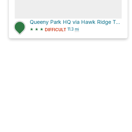
Queeny Park HQ via Hawk Ridge Trail and Manchester Road
★
★
★
11.3
mi
DIFFICULT