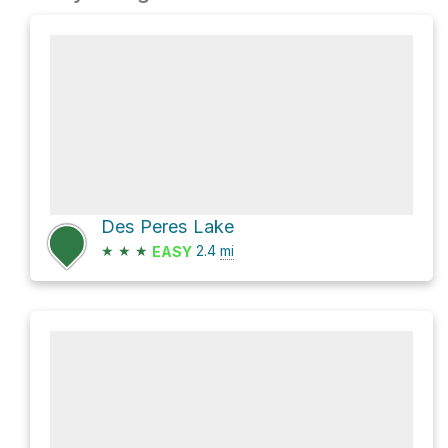
Des Peres Lake
★
★
★
2.4
mi
EASY