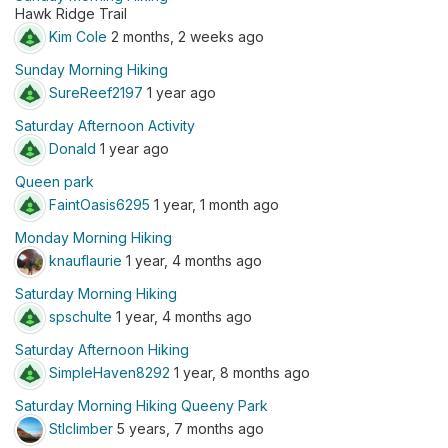
Hawk Ridge Trail
Kim Cole
2 months, 2 weeks ago
Sunday Morning Hiking
SureReef2197
1 year ago
Saturday Afternoon Activity
Donald
1 year ago
Queen park
FaintOasis6295
1 year, 1 month ago
Monday Morning Hiking
knauflaurie
1 year, 4 months ago
Saturday Morning Hiking
spschulte
1 year, 4 months ago
Saturday Afternoon Hiking
SimpleHaven8292
1 year, 8 months ago
Saturday Morning Hiking Queeny Park
Stlclimber
5 years, 7 months ago