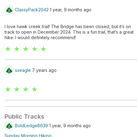
ClassyPack2042
1 year, 9 months ago
I love hawk creek trail! The Bridge has been closed, but it’s on
track to open in December 2024. This is a fun trail, that’s a great
hike. I would definitely recommend!
★ ★ ★ ★ ★
sseagle
7 years ago
★ ★ ★ ★
Public Tracks
BoldLedge8639
1 year, 9 months ago
Sunday Morning Hiking