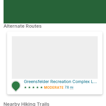
Alternate Routes
Greensfelder Recreation Complex Loop via Hawk Ridge Trail
★
★
★
★
★
7.8
mi
MODERATE
Nearby Hiking Trails