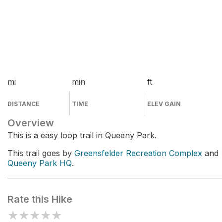
mi
min
ft
DISTANCE
TIME
ELEV GAIN
Overview
This is a easy loop trail in Queeny Park.
This trail goes by
Greensfelder Recreation Complex
and
Queeny Park HQ
.
Rate this Hike
★
★
★
★
★