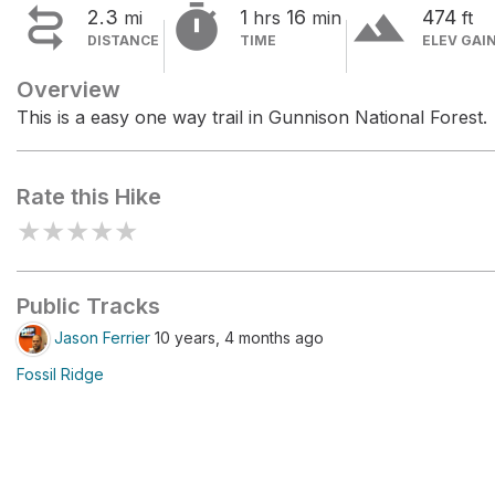


terrain
2.3
1
16
474
mi
hrs
min
ft
DISTANCE
TIME
ELEV GAI
Overview
This is a easy one way trail in Gunnison National Forest.
Rate this Hike
★
★
★
★
★
Public Tracks
Jason Ferrier
10 years, 4 months ago
Fossil Ridge