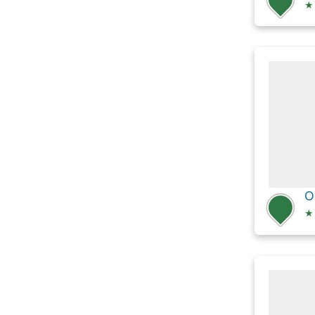
★
O
★