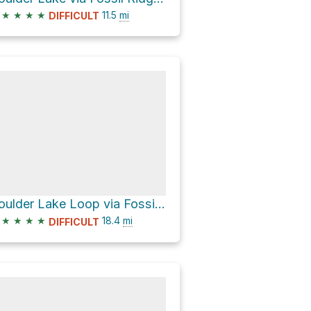
★
★
★
★
11.5
mi
DIFFICULT
Boulder Lake Loop via Fossil Ridge Trail 478
★
★
★
★
18.4
mi
DIFFICULT