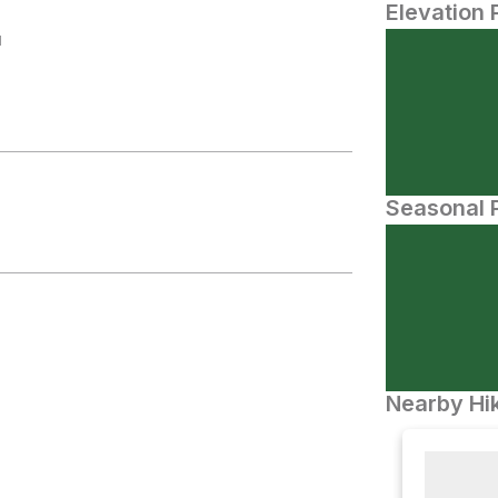
Elevation 
N
Seasonal P
Nearby Hik