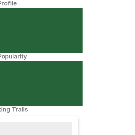
Profile
opularity
ing Trails