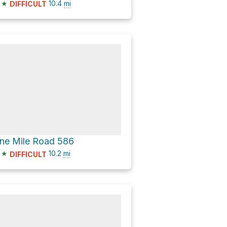
★
10.4
mi
DIFFICULT
ne Mile Road 586
★
10.2
mi
DIFFICULT