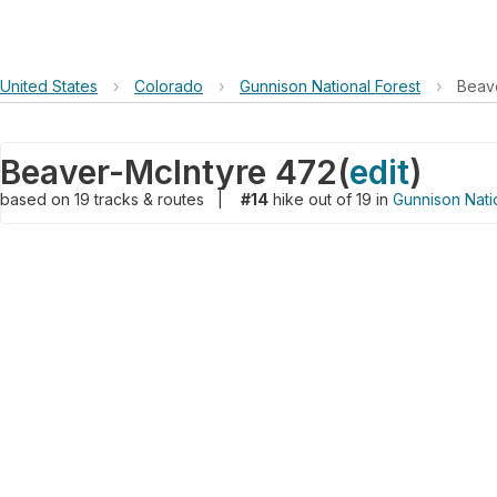
United States
›
Colorado
›
Gunnison National Forest
›
Beav
Beaver-McIntyre 472
(
edit
)
based on
19
tracks & routes
|
#14
hike out of 19 in
Gunnison Nati