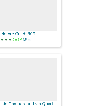
cIntyre Gulch 609
★
★
★
1.6
mi
EASY
Pitkin Campground via Quartz Creek Road