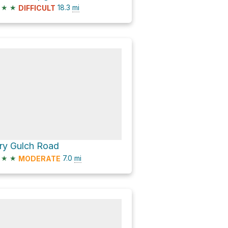
★
★
18.3
mi
DIFFICULT
ry Gulch Road
★
★
7.0
mi
MODERATE