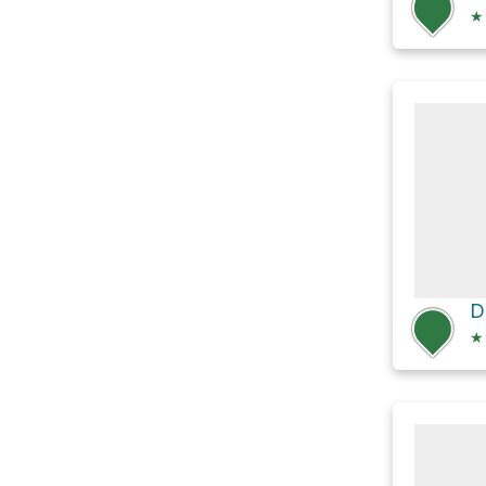
★
D
★