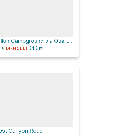
Pitkin Campground via Quartz Creek Road
★
34.8
mi
DIFFICULT
ost Canyon Road