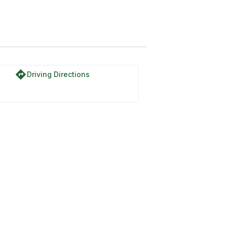
directions
Driving Directions