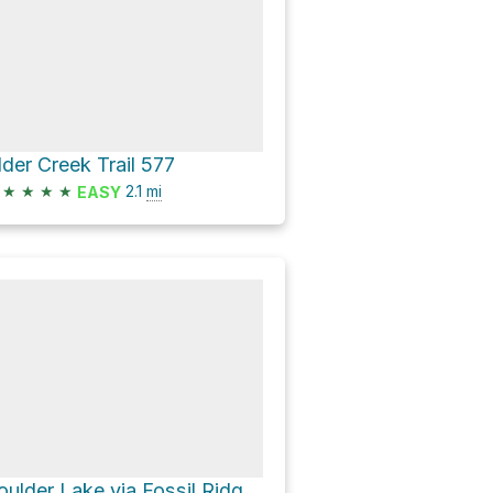
lder Creek Trail 577
★
★
★
★
2.1
mi
EASY
Boulder Lake via Fossil Ridge Trail 478