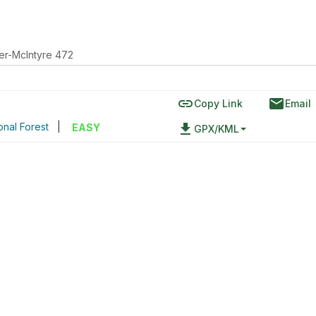
er-McIntyre 472
link
email
Copy Link
Email
onal Forest
|
file_download
EASY
GPX/KML