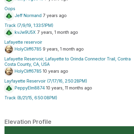
Oops
Jeff Normand
7 years ago
Track (7/9/19, 1:33:51PM)
kvJw9U5X
7 years, 1 month ago
Lafayette reservoir
HolyCliff6785
9 years, 1 month ago
Lafayette Reservoir, Lafayette to Orinda Connector Trail, Contra
Costa County, CA, USA
HolyCliff6785
10 years ago
Layfayette Reservoir (7/17/16, 2:50:28PM)
PeppyElm8874
10 years, 11 months ago
Track (8/21/15, 6:50:08PM)
Elevation Profile