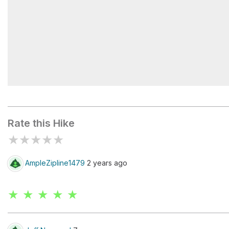
Lafayette 31-002 Dam
Rate this Hike
★
★
★
★
★
AmpleZipline1479
2 years ago
★ ★ ★ ★ ★