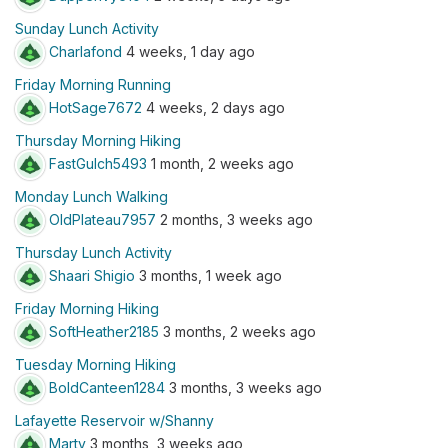
Sunday Lunch Activity
Charlafond
4 weeks, 1 day ago
Friday Morning Running
HotSage7672
4 weeks, 2 days ago
Thursday Morning Hiking
FastGulch5493
1 month, 2 weeks ago
Monday Lunch Walking
OldPlateau7957
2 months, 3 weeks ago
Thursday Lunch Activity
Shaari Shigio
3 months, 1 week ago
Friday Morning Hiking
SoftHeather2185
3 months, 2 weeks ago
Tuesday Morning Hiking
BoldCanteen1284
3 months, 3 weeks ago
Lafayette Reservoir w/Shanny
Marty
3 months, 3 weeks ago