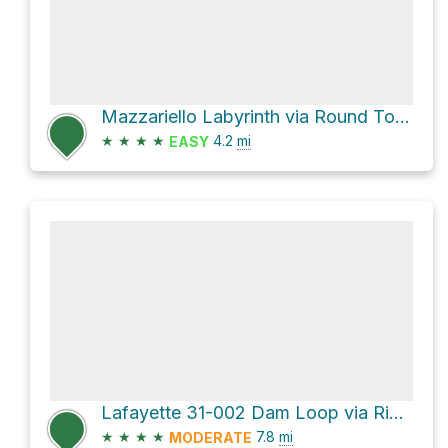
Mazzariello Labyrinth via Round Top Loop Trail
★
★
★
★
4.2
mi
EASY
Lafayette 31-002 Dam Loop via Rim Trail and Shore Trail
★
★
★
★
7.8
mi
MODERATE