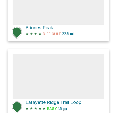
Briones Peak
★
★
★
★
22.8
mi
DIFFICULT
Lafayette Ridge Trail Loop
★
★
★
★
★
1.9
mi
EASY