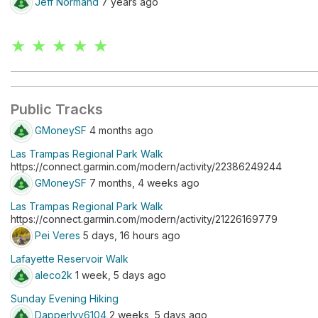
Jeff Normand
7 years ago
★ ★ ★ ★ ★
Public Tracks
GMoneySF
4 months ago
Las Trampas Regional Park Walk
https://connect.garmin.com/modern/activity/22386249244
GMoneySF
7 months, 4 weeks ago
Las Trampas Regional Park Walk
https://connect.garmin.com/modern/activity/21226169779
Pei Veres
5 days, 16 hours ago
Lafayette Reservoir Walk
aleco2k
1 week, 5 days ago
Sunday Evening Hiking
DapperIvy6104
2 weeks, 5 days ago