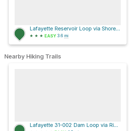
Lafayette Reservoir Loop via Shore Trail and Rim Trail
★
★
★
3.6
mi
EASY
Nearby Hiking Trails
Lafayette 31-002 Dam Loop via Rim Trail