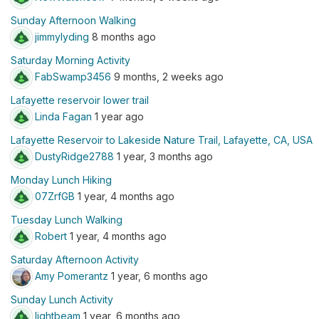
Sunday Afternoon Walking
jimmylyding
8 months ago
Saturday Morning Activity
FabSwamp3456
9 months, 2 weeks ago
Lafayette reservoir lower trail
Linda Fagan
1 year ago
Lafayette Reservoir to Lakeside Nature Trail, Lafayette, CA, USA
DustyRidge2788
1 year, 3 months ago
Monday Lunch Hiking
07ZrfGB
1 year, 4 months ago
Tuesday Lunch Walking
Robert
1 year, 4 months ago
Saturday Afternoon Activity
Amy Pomerantz
1 year, 6 months ago
Sunday Lunch Activity
lightbeam
1 year, 6 months ago