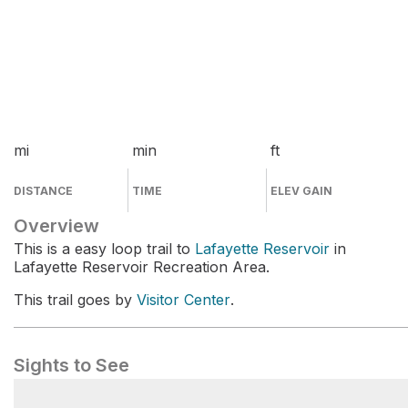
mi
min
ft
DISTANCE
TIME
ELEV GAIN
Overview
This is a easy loop trail to
Lafayette Reservoir
in
Lafayette Reservoir Recreation Area.
This trail goes by
Visitor Center
.
Sights to See