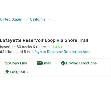
United States
›
California
›
Lafayette Reservoir Recreation Ar
Lafayette Reservoir Loop via Shore Trail
based on
60
tracks & routes
|
EASY
#2
hike out of 5 in
Lafayette Reservoir Recreation Area
link
email
directions
Copy Link
Email
Driving Directions
file_download
GPX/KML