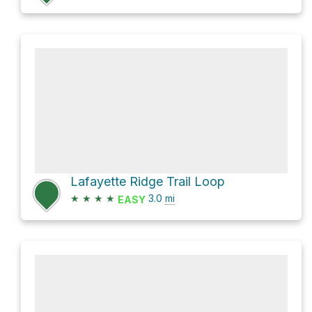
Lafayette Ridge Trail Loop
★
★
★
★
3.0
mi
EASY