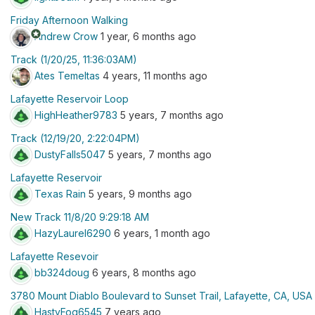
Friday Afternoon Walking
stars
Andrew Crow
1 year, 6 months ago
Track (1/20/25, 11:36:03AM)
Ates Temeltas
4 years, 11 months ago
Lafayette Reservoir Loop
HighHeather9783
5 years, 7 months ago
Track (12/19/20, 2:22:04PM)
DustyFalls5047
5 years, 7 months ago
Lafayette Reservoir
Texas Rain
5 years, 9 months ago
New Track 11/8/20 9:29:18 AM
HazyLaurel6290
6 years, 1 month ago
Lafayette Resevoir
bb324doug
6 years, 8 months ago
3780 Mount Diablo Boulevard to Sunset Trail, Lafayette, CA, USA
HastyFog6545
7 years ago