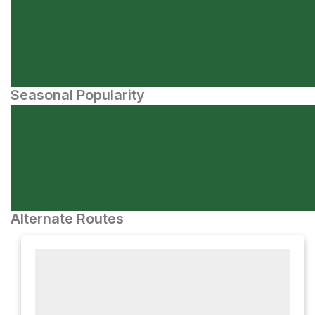
Seasonal Popularity
Alternate Routes