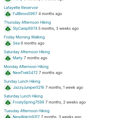
Lafayette Reservoir
FullBinos5967
4 months ago
Thursday Afternoon Hiking
SlyCamp6974
5 months, 3 weeks ago
Friday Morning Walking
Sea
6 months ago
Saturday Afternoon Hiking
Marty
7 months ago
Monday Afternoon Hiking
NewTrek5472
7 months ago
Sunday Lunch Hiking
JazzyJuniper5216
7 months, 1 week ago
Saturday Lunch Hiking
FrostySpring7599
7 months, 2 weeks ago
Tuesday Afternoon Hiking
NewWatch9317
7 months, 3 weeks ago