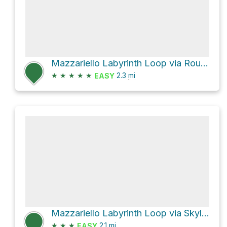
Mazzariello Labyrinth Loop via Round Top Loop Trail
★
★
★
★
★
2.3
mi
EASY
Mazzariello Labyrinth Loop via Skyline Trail
★
★
★
2.1
mi
EASY