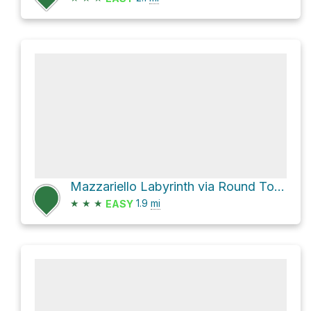
Mazzariello Labyrinth via Round Top Loop Trail
★
★
★
1.9
mi
EASY