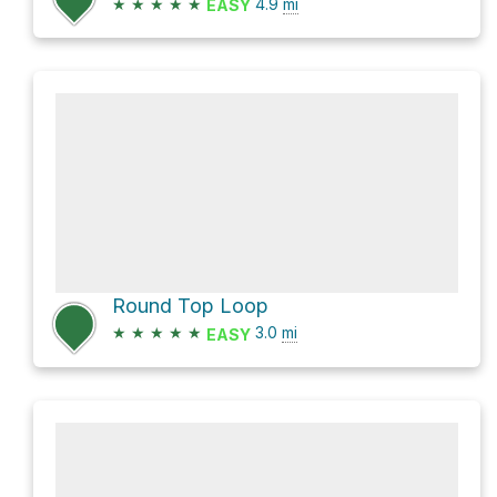
★
★
★
★
★
4.9
mi
EASY
Round Top Loop
★
★
★
★
★
3.0
mi
EASY